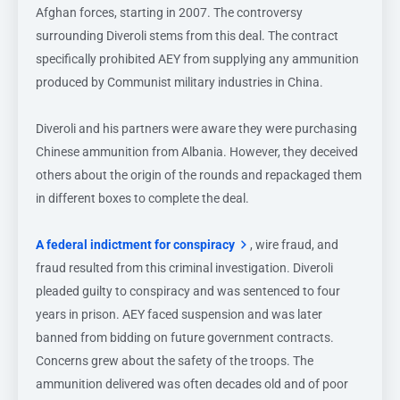
Afghan forces, starting in 2007. The controversy
surrounding Diveroli stems from this deal. The contract
specifically prohibited AEY from supplying any ammunition
produced by Communist military industries in China.
Diveroli and his partners were aware they were purchasing
Chinese ammunition from Albania. However, they deceived
others about the origin of the rounds and repackaged them
in different boxes to complete the deal.
A federal indictment for conspiracy
, wire fraud, and
fraud resulted from this criminal investigation. Diveroli
pleaded guilty to conspiracy and was sentenced to four
years in prison. AEY faced suspension and was later
banned from bidding on future government contracts.
Concerns grew about the safety of the troops. The
ammunition delivered was often decades old and of poor