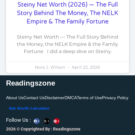
Steiny Net Worth (2026) — The Full
Story Behind The Money, The NELK
Empire & The Family Fortune
Steiny Net Worth — The Full Story Behind
the Money, the NELK Empire & the Family
Fortune I did a deep dive on Steiny.
Nora J. Wilson
April 22, 2026
Readingszone
About Us
Contact Us
Disclaimer
DMCA
Terms of Use
Privacy Policy
Net Worth Calculator
F
X
P
Follow Us :
a
-
i
c
t
n
e
w
t
2026 © Copyrighted By : Readingszone
b
i
e
o
t
r
o
t
e