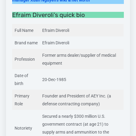
Efraim Diveroli’s quick bio
Full Name
Efraim Diveroli
Brand name
Efraim Diveroli
Former arms dealer/supplier of medical
Profession
equipment
Date of
20-Dec-1985
birth
Primary
Founder and President of AEY Inc. (a
Role
defense contracting company)
Secured a nearly $300 million U.S.
government contract (at age 21) to
Notoriety
supply arms and ammunition to the