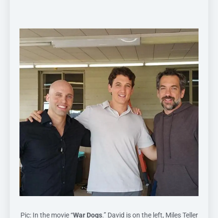
Pic: In the movie “
War Dogs
.” David is on the left, Miles Teller