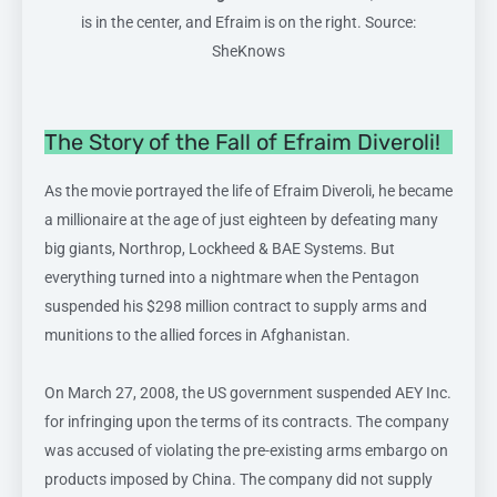
is in the center, and Efraim is on the right. Source:
SheKnows
The Story of the Fall of Efraim Diveroli!
As the movie portrayed the life of Efraim Diveroli, he became
a millionaire at the age of just eighteen by defeating many
big giants, Northrop, Lockheed & BAE Systems. But
everything turned into a nightmare when the Pentagon
suspended his $298 million contract to supply arms and
munitions to the allied forces in Afghanistan.
On March 27, 2008, the US government suspended AEY Inc.
for infringing upon the terms of its contracts. The company
was accused of violating the pre-existing arms embargo on
products imposed by China. The company did not supply