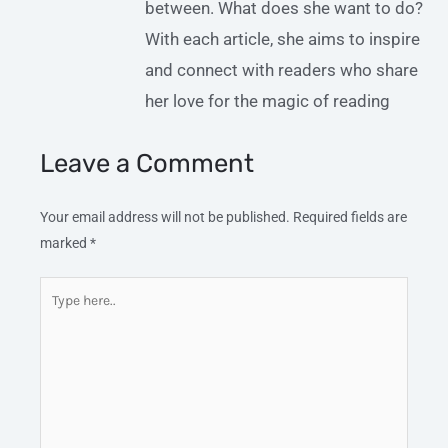
between. What does she want to do?
With each article, she aims to inspire
and connect with readers who share
her love for the magic of reading
Leave a Comment
Your email address will not be published.
Required fields are
marked
*
Type
here..