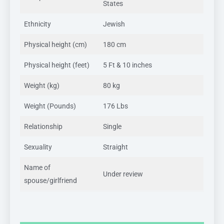
States
Ethnicity
Jewish
Physical height (cm)
180 cm
Physical height (feet)
5 Ft & 10 inches
Weight (kg)
80 kg
Weight (Pounds)
176 Lbs
Relationship
Single
Sexuality
Straight
Name of
Under review
spouse/girlfriend