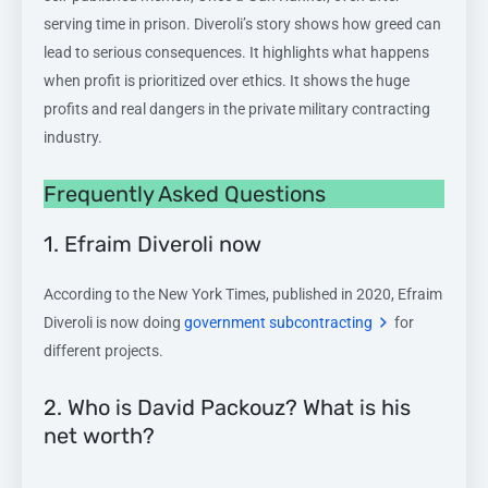
serving time in prison. Diveroli’s story shows how greed can
lead to serious consequences. It highlights what happens
when profit is prioritized over ethics. It shows the huge
profits and real dangers in the private military contracting
industry.
Frequently Asked Questions
1. Efraim Diveroli now
According to the New York Times, published in 2020, Efraim
Diveroli is now doing
government subcontracting
for
different projects.
2. Who is David Packouz? What is his
net worth?