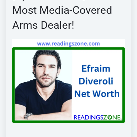
Most Media-Covered
Arms Dealer!