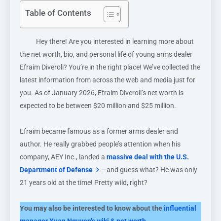
Table of Contents
Hey there! Are you interested in learning more about
the net worth, bio, and personal life of young arms dealer
Efraim Diveroli? You’re in the right place! We’ve collected the
latest information from across the web and media just for
you. As of January 2026, Efraim Diveroli’s net worth is
expected to be between $20 million and $25 million.
Efraim became famous as a former arms dealer and
author. He really grabbed people’s attention when his
company, AEY Inc., landed a
massive deal with the U.S.
Department of Defense
—and guess what? He was only
21 years old at the time! Pretty wild, right?
You may also be interested to know about the
influential
manager Xuan Nguyen’s wiki & net worth