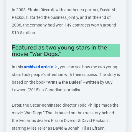
In 2005, Efraim Diveroli, with another co-partner, David M.
Packouz, started the business jointly, and at the end of
2006, the company had won 149 contracts worth around
$10.5 million.
Featured as two young stars in the
movie “War Dogs.”
In this
archived article
, you can see how the two young
stars took people’s attention with their success. The story is
based on the book “
Arms & the Dudes”—written
by Guy
Lawson (2015), a Canadian journalist.
Later, the Oscar-nominated director Todd Phillips made the
movie ‘War Dogs.” That is based on the true story behind
the two arms dealers Efraim Diveroli & David Packouz,
starring Miles Teller as David & Jonah Hill as Efraim.