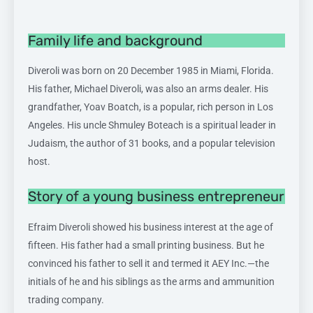
Family life and background
Diveroli was born on 20 December 1985 in Miami, Florida.
His father, Michael Diveroli, was also an arms dealer. His
grandfather, Yoav Boatch, is a popular, rich person in Los
Angeles. His uncle Shmuley Boteach is a spiritual leader in
Judaism, the author of 31 books, and a popular television
host.
Story of a young business entrepreneur
Efraim Diveroli showed his business interest at the age of
fifteen. His father had a small printing business. But he
convinced his father to sell it and termed it AEY Inc.—the
initials of he and his siblings as the arms and ammunition
trading company.