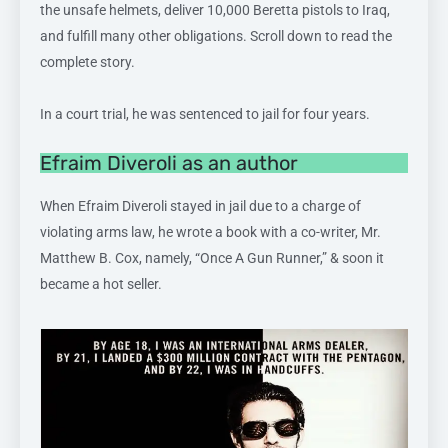
the unsafe helmets, deliver 10,000 Beretta pistols to Iraq,
and fulfill many other obligations. Scroll down to read the
complete story.
In a court trial, he was sentenced to jail for four years.
Efraim Diveroli as an author
When Efraim Diveroli stayed in jail due to a charge of
violating arms law, he wrote a book with a co-writer, Mr.
Matthew B. Cox, namely, “Once A Gun Runner,” & soon it
became a hot seller.