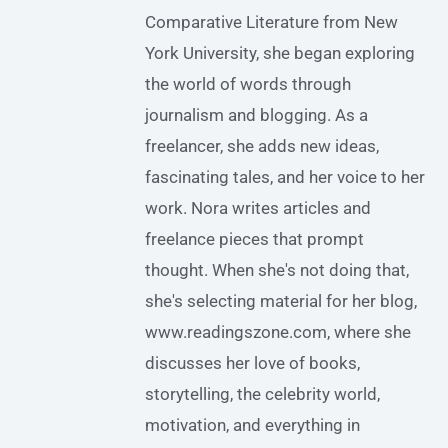
Comparative Literature from New
York University, she began exploring
the world of words through
journalism and blogging. As a
freelancer, she adds new ideas,
fascinating tales, and her voice to her
work. Nora writes articles and
freelance pieces that prompt
thought. When she's not doing that,
she's selecting material for her blog,
www.readingszone.com, where she
discusses her love of books,
storytelling, the celebrity world,
motivation, and everything in