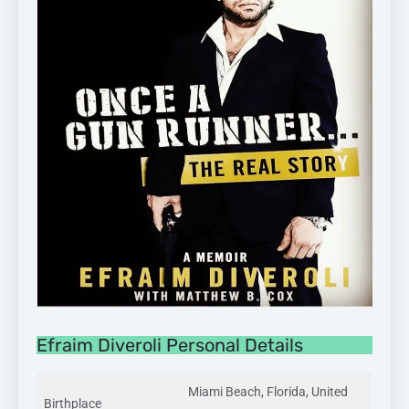
Efraim Diveroli Personal Details
Miami Beach, Florida, United
Birthplace