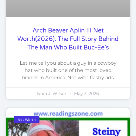
Arch Beaver Aplin III Net
Worth(2026): The Full Story Behind
The Man Who Built Buc-Ee’s
Let me tell you about a guy in a cowboy
hat who built one of the most loved
brands in America. Not with flashy ads.
Nora J. Wilson
May 3, 2026
Net Worth