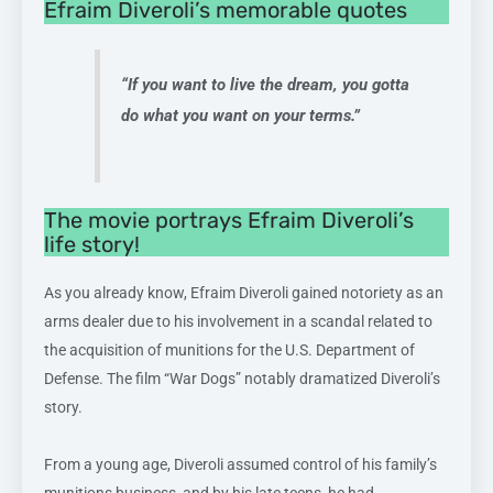
Efraim Diveroli’s memorable quotes
“If you want to live the dream, you gotta
do what you want on your terms.”
The movie portrays Efraim Diveroli’s
life story!
As you already know, Efraim Diveroli gained notoriety as an
arms dealer due to his involvement in a scandal related to
the acquisition of munitions for the U.S. Department of
Defense. The film “War Dogs” notably dramatized Diveroli’s
story.
From a young age, Diveroli assumed control of his family’s