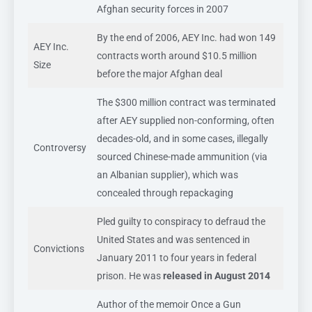
Afghan security forces in 2007
By the end of 2006, AEY Inc. had won 149
AEY Inc.
contracts worth around $10.5 million
Size
before the major Afghan deal
The $300 million contract was terminated
after AEY supplied non-conforming, often
decades-old, and in some cases, illegally
Controversy
sourced Chinese-made ammunition (via
an Albanian supplier), which was
concealed through repackaging
Pled guilty to conspiracy to defraud the
United States and was sentenced in
Convictions
January 2011 to four years in federal
prison. He was
released in August 2014
Author of the memoir Once a Gun