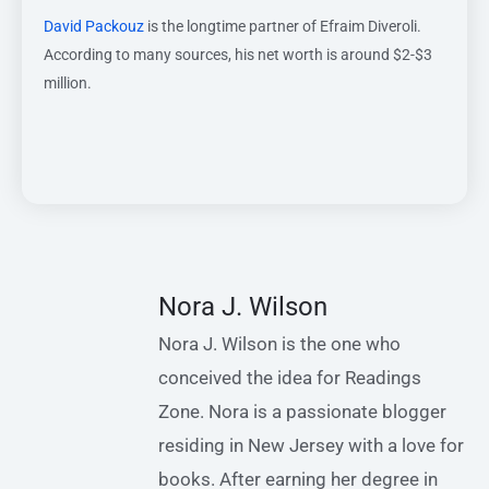
David Packouz
is the longtime partner of Efraim Diveroli.
According to many sources, his net worth is around $2-$3
million.
Nora J. Wilson
Nora J. Wilson is the one who
conceived the idea for Readings
Zone. Nora is a passionate blogger
residing in New Jersey with a love for
books. After earning her degree in