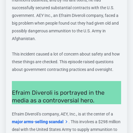
munitions business, and by his late teens, he had
successfully secured substantial contracts with the U.S.
government. AEY Inc., an Efraim Diveroli company, faced a
big problem when people found out they had given old and
possibly dangerous ammunition to the U.S. Army in
Afghanistan.
This incident caused a lot of concern about safety and how
these things are checked. This episode raised questions
about government contracting practices and oversight.
Efraim Diveroli is portrayed in the
media as a controversial hero.
Efraim Diveroli’s company, AEY, Inc., is at the center of a
major arms-selling scandal
. This involves a $298 million
deal with the United States Army to supply ammunition to