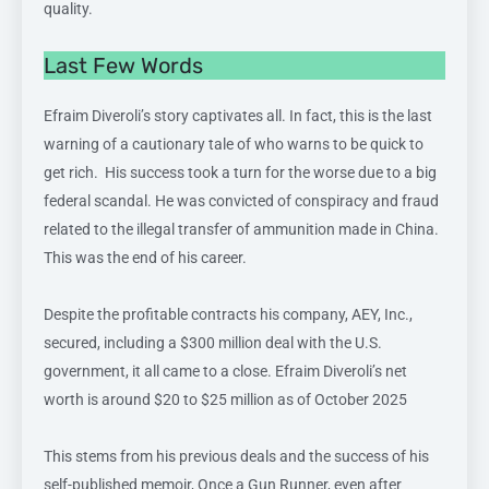
quality.
Last Few Words
Efraim Diveroli’s story captivates all. In fact, this is the last
warning of a cautionary tale of who warns to be quick to
get rich. His success took a turn for the worse due to a big
federal scandal. He was convicted of conspiracy and fraud
related to the illegal transfer of ammunition made in China.
This was the end of his career.
Despite the profitable contracts his company, AEY, Inc.,
secured, including a $300 million deal with the U.S.
government, it all came to a close. Efraim Diveroli’s net
worth is around $20 to $25 million as of October 2025
This stems from his previous deals and the success of his
self-published memoir, Once a Gun Runner, even after