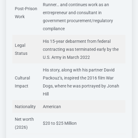
Runner… and continues work as an
Post-Prison
entrepreneur and consultant in
Work
government procurement/regulatory
compliance
His 15-year debarment from federal
Legal
contracting was terminated early by the
Status
U.S. Army in March 2022
His story, along with his partner David
Cultural
Packouz’s, inspired the 2016 film War
Impact
Dogs, where he was portrayed by Jonah
Hill
Nationality
American
Net worth
$20 to $25 Million
(2026)