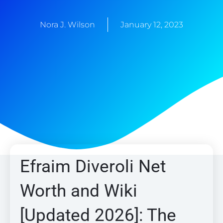
Nora J. Wilson
January 12, 2023
Efraim Diveroli Net
Worth and Wiki
[Updated 2026]: The