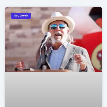
Net Worth