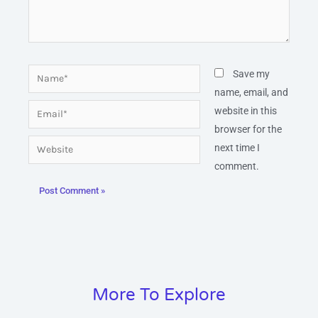
Name*
Save my
name, email, and
Email*
website in this
browser for the
Website
next time I
comment.
More To Explore