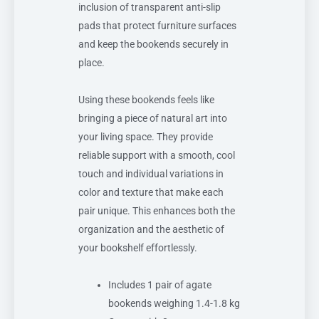
inclusion of transparent anti-slip
pads that protect furniture surfaces
and keep the bookends securely in
place.
Using these bookends feels like
bringing a piece of natural art into
your living space. They provide
reliable support with a smooth, cool
touch and individual variations in
color and texture that make each
pair unique. This enhances both the
organization and the aesthetic of
your bookshelf effortlessly.
Includes 1 pair of agate
bookends weighing 1.4-1.8 kg