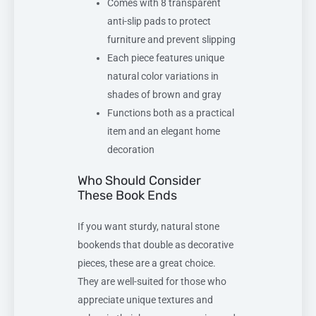
Comes with 8 transparent
anti-slip pads to protect
furniture and prevent slipping
Each piece features unique
natural color variations in
shades of brown and gray
Functions both as a practical
item and an elegant home
decoration
Who Should Consider
These Book Ends
If you want sturdy, natural stone
bookends that double as decorative
pieces, these are a great choice.
They are well-suited for those who
appreciate unique textures and