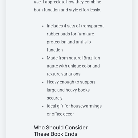
use. I appreciate how they combine
both function and style effortlessly.
Includes 4 sets of transparent
rubber pads for furniture
protection and anti-slip
function
Made from natural Brazilian
agate with unique color and
texture variations
Heavy enough to support
large and heavy books
securely
Ideal gift for housewarmings
or office decor
Who Should Consider
These Book Ends