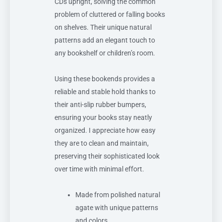
CDs upright, solving the common
problem of cluttered or falling books
on shelves. Their unique natural
patterns add an elegant touch to
any bookshelf or children’s room.
Using these bookends provides a
reliable and stable hold thanks to
their anti-slip rubber bumpers,
ensuring your books stay neatly
organized. I appreciate how easy
they are to clean and maintain,
preserving their sophisticated look
over time with minimal effort.
Made from polished natural
agate with unique patterns
and colors