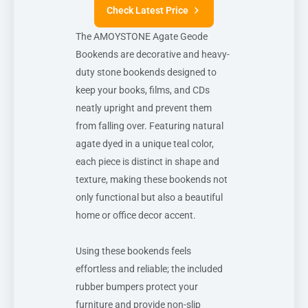
Check Latest Price
The AMOYSTONE Agate Geode
Bookends are decorative and heavy-
duty stone bookends designed to
keep your books, films, and CDs
neatly upright and prevent them
from falling over. Featuring natural
agate dyed in a unique teal color,
each piece is distinct in shape and
texture, making these bookends not
only functional but also a beautiful
home or office decor accent.
Using these bookends feels
effortless and reliable; the included
rubber bumpers protect your
furniture and provide non-slip