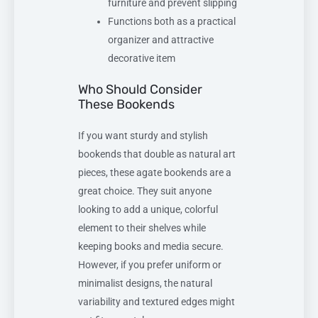
furniture and prevent slipping
Functions both as a practical
organizer and attractive
decorative item
Who Should Consider
These Bookends
If you want sturdy and stylish
bookends that double as natural art
pieces, these agate bookends are a
great choice. They suit anyone
looking to add a unique, colorful
element to their shelves while
keeping books and media secure.
However, if you prefer uniform or
minimalist designs, the natural
variability and textured edges might