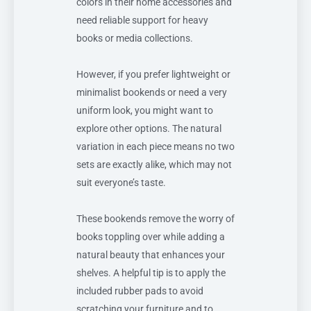
colors in their home accessories and
need reliable support for heavy
books or media collections.
However, if you prefer lightweight or
minimalist bookends or need a very
uniform look, you might want to
explore other options. The natural
variation in each piece means no two
sets are exactly alike, which may not
suit everyone’s taste.
These bookends remove the worry of
books toppling over while adding a
natural beauty that enhances your
shelves. A helpful tip is to apply the
included rubber pads to avoid
scratching your furniture and to