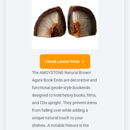
Check Latest Price
The AMOYSTONE Natural Brown
Agate Book Ends are decorative and
functional geode-style bookends
designed to hold heavy books, films,
and CDs upright. They prevent items
from falling over while adding a
unique natural touch to your
shelves. A notable feature is the