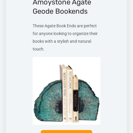
Amoystone Agate
Geode Bookends
These Agate Book Ends are perfect
for anyone looking to organize their
books with a stylish and natural
touch.