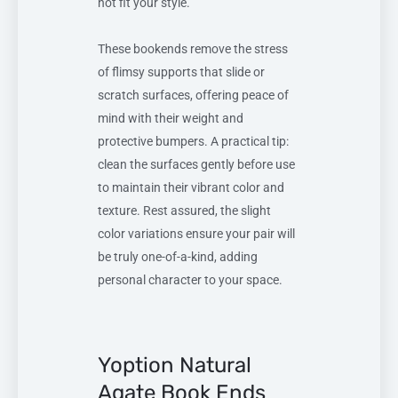
not fit your style.
These bookends remove the stress
of flimsy supports that slide or
scratch surfaces, offering peace of
mind with their weight and
protective bumpers. A practical tip:
clean the surfaces gently before use
to maintain their vibrant color and
texture. Rest assured, the slight
color variations ensure your pair will
be truly one-of-a-kind, adding
personal character to your space.
Yoption Natural
Agate Book Ends