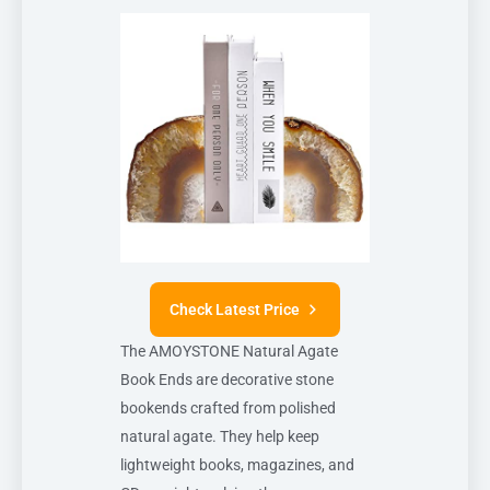
Check Latest Price
The AMOYSTONE Natural Agate
Book Ends are decorative stone
bookends crafted from polished
natural agate. They help keep
lightweight books, magazines, and