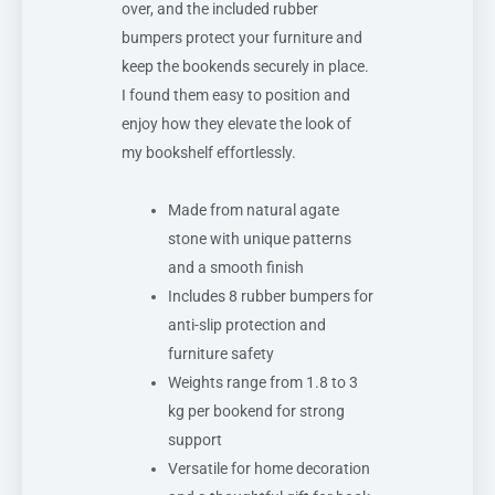
over, and the included rubber
bumpers protect your furniture and
keep the bookends securely in place.
I found them easy to position and
enjoy how they elevate the look of
my bookshelf effortlessly.
Made from natural agate
stone with unique patterns
and a smooth finish
Includes 8 rubber bumpers for
anti-slip protection and
furniture safety
Weights range from 1.8 to 3
kg per bookend for strong
support
Versatile for home decoration