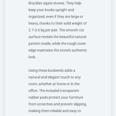
Brazilian agate stones. They help
keep your books upright and
organized, even if they are large or
heavy, thanks to their solid weight of
2.7-3.6 kg per pair. The smooth cut
surface reveals the beautiful natural
pattern inside, while the rough outer
edge maintains the stone’s authentic
look.
Using these bookends adds a
natural and elegant touch to any
room, whether at home or in the
office. The included transparent
rubber pads protect your furniture
from scratches and prevent slipping,
making them reliable and easy to