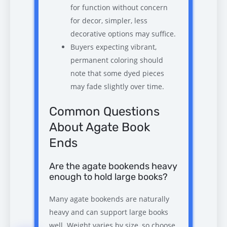
for function without concern
for decor, simpler, less
decorative options may suffice.
Buyers expecting vibrant,
permanent coloring should
note that some dyed pieces
may fade slightly over time.
Common Questions
About Agate Book
Ends
Are the agate bookends heavy
enough to hold large books?
Many agate bookends are naturally
heavy and can support large books
well. Weight varies by size, so choose