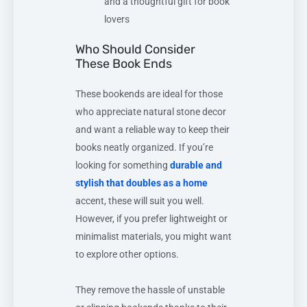
and a thoughtful gift for book
lovers
Who Should Consider
These Book Ends
These bookends are ideal for those
who appreciate natural stone decor
and want a reliable way to keep their
books neatly organized. If you’re
looking for something
durable and
stylish that doubles as a home
accent, these will suit you well.
However, if you prefer lightweight or
minimalist materials, you might want
to explore other options.
They remove the hassle of unstable