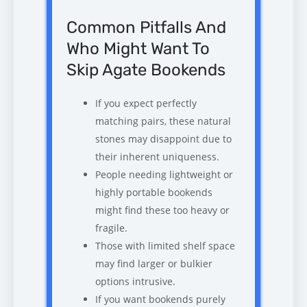
Common Pitfalls And
Who Might Want To
Skip Agate Bookends
If you expect perfectly
matching pairs, these natural
stones may disappoint due to
their inherent uniqueness.
People needing lightweight or
highly portable bookends
might find these too heavy or
fragile.
Those with limited shelf space
may find larger or bulkier
options intrusive.
If you want bookends purely