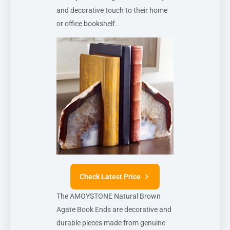
and decorative touch to their home
or office bookshelf.
Check Latest Price
The AMOYSTONE Natural Brown
Agate Book Ends are decorative and
durable pieces made from genuine