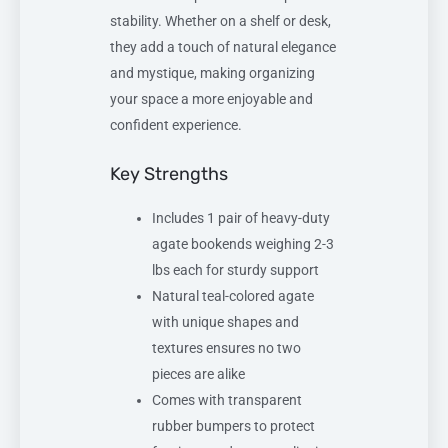
stability. Whether on a shelf or desk,
they add a touch of natural elegance
and mystique, making organizing
your space a more enjoyable and
confident experience.
Key Strengths
Includes 1 pair of heavy-duty
agate bookends weighing 2-3
lbs each for sturdy support
Natural teal-colored agate
with unique shapes and
textures ensures no two
pieces are alike
Comes with transparent
rubber bumpers to protect