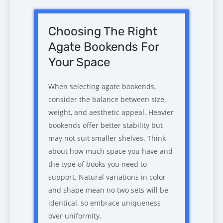
Choosing The Right
Agate Bookends For
Your Space
When selecting agate bookends,
consider the balance between size,
weight, and aesthetic appeal. Heavier
bookends offer better stability but
may not suit smaller shelves. Think
about how much space you have and
the type of books you need to
support. Natural variations in color
and shape mean no two sets will be
identical, so embrace uniqueness
over uniformity.