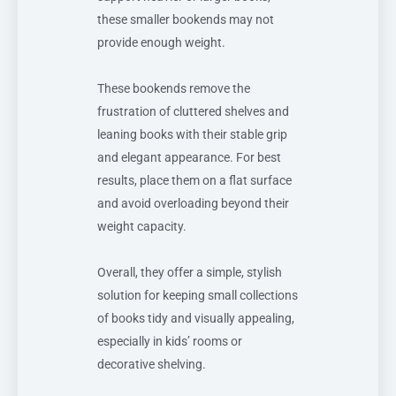
these smaller bookends may not
provide enough weight.
These bookends remove the
frustration of cluttered shelves and
leaning books with their stable grip
and elegant appearance. For best
results, place them on a flat surface
and avoid overloading beyond their
weight capacity.
Overall, they offer a simple, stylish
solution for keeping small collections
of books tidy and visually appealing,
especially in kids’ rooms or
decorative shelving.