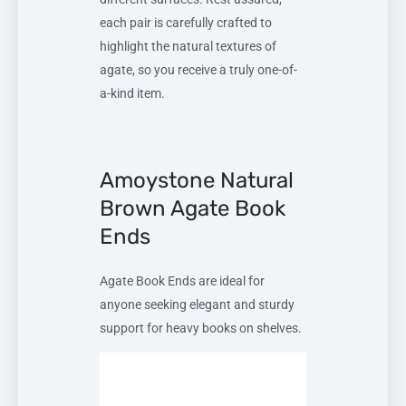
each pair is carefully crafted to
highlight the natural textures of
agate, so you receive a truly one-of-
a-kind item.
Amoystone Natural
Brown Agate Book
Ends
Agate Book Ends are ideal for
anyone seeking elegant and sturdy
support for heavy books on shelves.