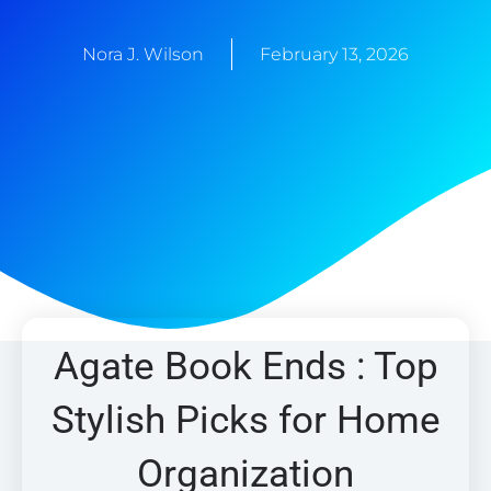
Nora J. Wilson
February 13, 2026
Agate Book Ends : Top
Stylish Picks for Home
Organization