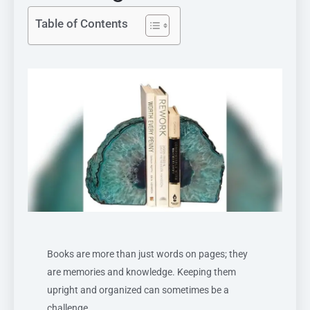
Table of Contents
Books are more than just words on pages; they
are memories and knowledge. Keeping them
upright and organized can sometimes be a
challenge.