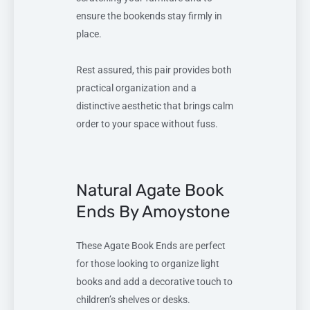
ensure the bookends stay firmly in
place.
Rest assured, this pair provides both
practical organization and a
distinctive aesthetic that brings calm
order to your space without fuss.
Natural Agate Book
Ends By Amoystone
These Agate Book Ends are perfect
for those looking to organize light
books and add a decorative touch to
children’s shelves or desks.