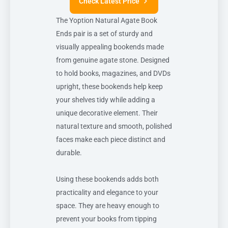
Check Latest Price
The Yoption Natural Agate Book
Ends pair is a set of sturdy and
visually appealing bookends made
from genuine agate stone. Designed
to hold books, magazines, and DVDs
upright, these bookends help keep
your shelves tidy while adding a
unique decorative element. Their
natural texture and smooth, polished
faces make each piece distinct and
durable.
Using these bookends adds both
practicality and elegance to your
space. They are heavy enough to
prevent your books from tipping