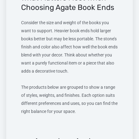
Choosing Agate Book Ends
Consider the size and weight of the books you
want to support. Heavier book ends hold larger
books better but may be less portable. The stone’s
finish and color also affect how well the book ends
blend with your decor. Think about whether you
want a purely functional item or a piece that also
adds a decorative touch.
The products below are grouped to show a range
of styles, weights, and finishes. Each option suits
different preferences and uses, so you can find the
right balance for your space.