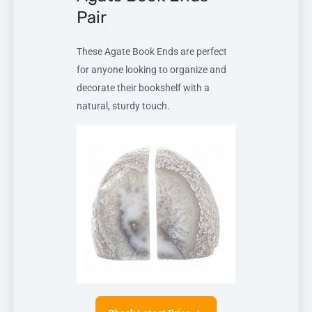
Pair
These Agate Book Ends are perfect
for anyone looking to organize and
decorate their bookshelf with a
natural, sturdy touch.