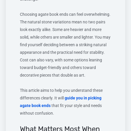
Choosing agate book ends can feel overwhelming.
The natural stone variations mean no two pairs
look exactly alike. Some are heavier and more
solid, while others are smaller and lighter. You may
find yourself deciding between a striking natural
appearance and the practical need for stability.
Cost can also vary, with some options leaning
toward budget-friendly and others toward
decorative pieces that double as art.
This article aims to help you understand these
differences clearly. It will
guide you in picking
agate book ends
that fit your style and needs
without confusion.
What Matters Most When