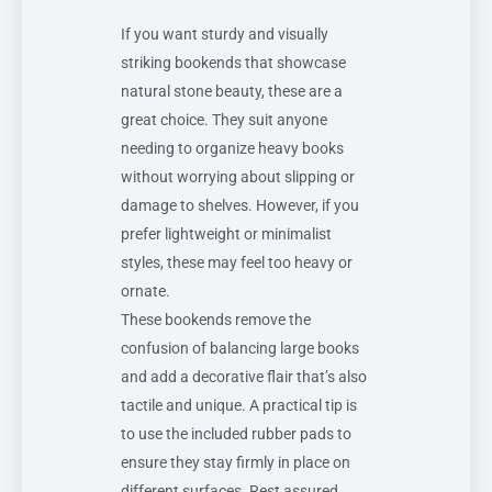
If you want sturdy and visually
striking bookends that showcase
natural stone beauty, these are a
great choice. They suit anyone
needing to organize heavy books
without worrying about slipping or
damage to shelves. However, if you
prefer lightweight or minimalist
styles, these may feel too heavy or
ornate.
These bookends remove the
confusion of balancing large books
and add a decorative flair that’s also
tactile and unique. A practical tip is
to use the included rubber pads to
ensure they stay firmly in place on
different surfaces. Rest assured,