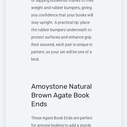
or slipping bookends thanks to their
weight and rubber bumpers, giving
you confidence that your books will
stay upright. A practical tip: place
the rubber bumpers underneath to
protect surfaces and enhance grip.
Rest assured, each pair is unique in
pattern, so your set will be one of a
kind.
Amoystone Natural
Brown Agate Book
Ends
These Agate Book Ends are perfect
for anyone looking to add a sturdy