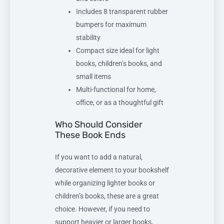
Includes 8 transparent rubber
bumpers for maximum
stability
Compact size ideal for light
books, children’s books, and
small items
Multi-functional for home,
office, or as a thoughtful gift
Who Should Consider
These Book Ends
If you want to add a natural,
decorative element to your bookshelf
while organizing lighter books or
children’s books, these are a great
choice. However, if you need to
support heavier or larger books,