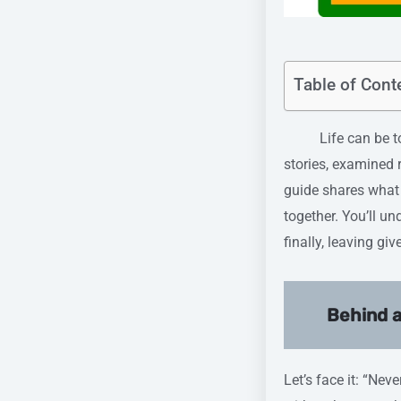
Table of Cont
Life can be tough
stories, examined r
guide shares what 
together. You’ll u
finally, leaving g
Behind a
Let’s face it: “Nev