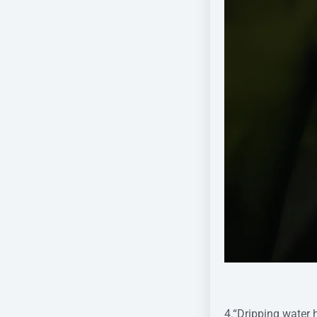
Pic cr
4.“Dripping water 