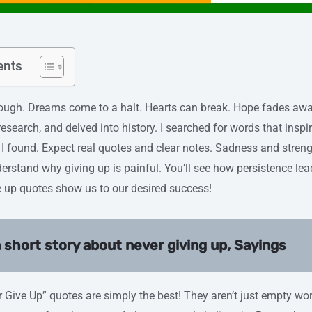
ents
. Dreams come to a halt. Hearts can break. Hope fades away
esearch, and delved into history. I searched for words that inspir
I found. Expect real quotes and clear notes. Sadness and streng
nderstand why giving up is painful. You’ll see how persistence le
ive up quotes show us to our desired success!
 short story about never giving up, Sayings
er Give Up” quotes are simply the best! They aren’t just empty wo