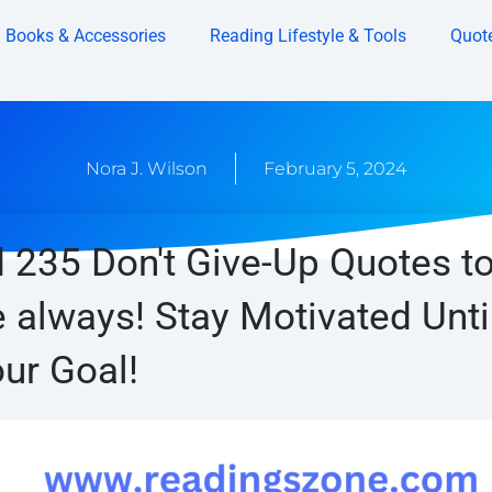
Books & Accessories
Reading Lifestyle & Tools
Quot
Nora J. Wilson
February 5, 2024
 235 Don't Give-Up Quotes t
 always! Stay Motivated Unti
ur Goal!