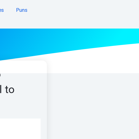
es
Puns
o
l to