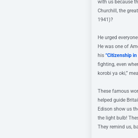
with us because t
Churchill, the grea
1941)?
He urged everyone
He was one of Amer
his
“Citizenship i
fighting, even wh
korobi ya oki,” mea
These famous words
helped guide Brita
Edison show us the
the light bulb! Th
They remind us, ba