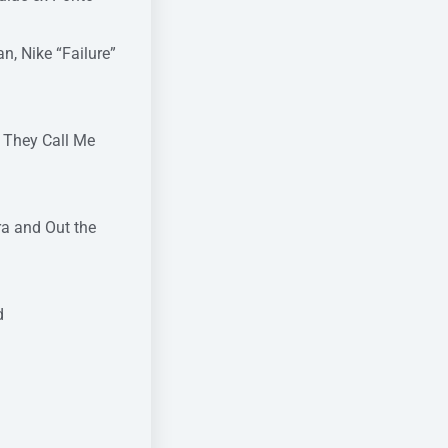
n, Nike “Failure”
, They Call Me
ra and Out the
d