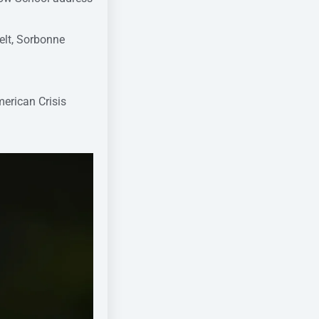
elt, Sorbonne
merican Crisis