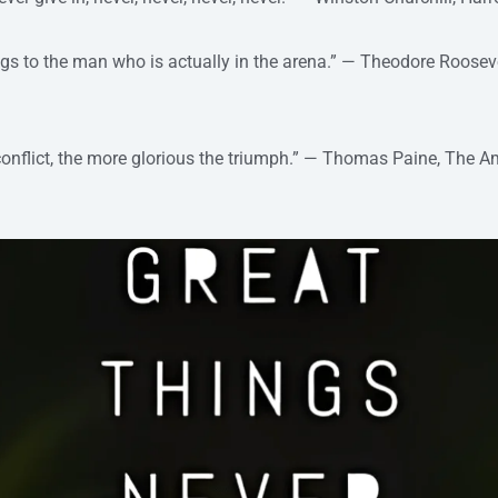
ngs to the man who is actually in the arena.” — Theodore Roosev
conflict, the more glorious the triumph.” — Thomas Paine, The A