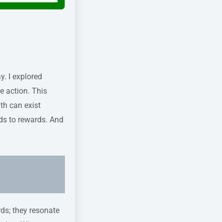
. I explored
e action. This
th can exist
ads to rewards. And
rds; they resonate