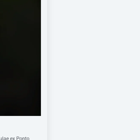
tulae ex Ponto