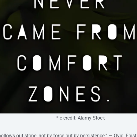
edit: Alamy Stock
hollows out stone, not by force but by persistence.” — Ovid, Epis