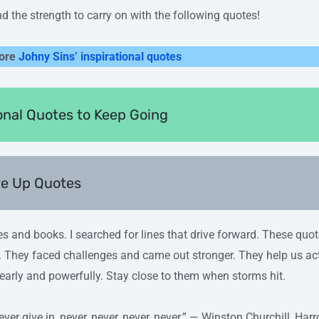
ind the strength to carry on with the following quotes!
ore
Johny Sins’ inspirational quotes
ional Quotes to Keep Going
ve Up Quotes
es and books. I searched for lines that drive forward. These quo
 They faced challenges and came out stronger. They help us ac
learly and powerfully. Stay close to them when storms hit.
never give in, never, never, never, never.” — Winston Churchill, H