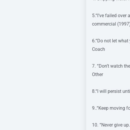
5.“I’ve failed over
commercial (1997
6.“Do not let what
Coach
7. “Don’t watch th
Other
8.“I will persist 
9..“Keep moving 
10. “Never give up