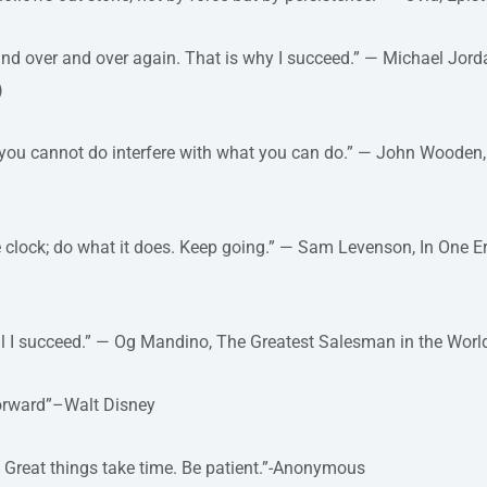
 and over and over again. That is why I succeed.” — Michael Jorda
)
 you cannot do interfere with what you can do.” — John Wooden
e clock; do what it does. Keep going.” — Sam Levenson, In One E
until I succeed.” — Og Mandino, The Greatest Salesman in the Worl
forward”–Walt Disney
. Great things take time. Be patient.”-Anonymous