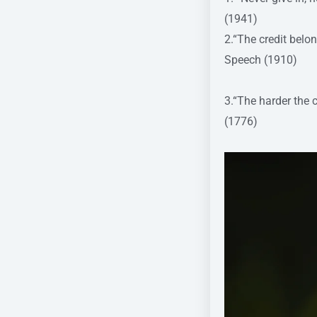
(1941)
2.“The credit belo
Speech (1910)
3.“The harder the 
(1776)