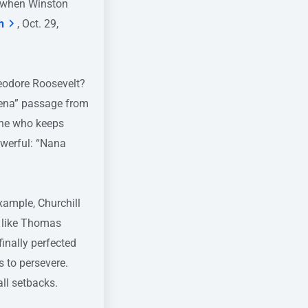
r when Winston
h
, Oct. 29,
eodore Roosevelt?
rena” passage from
one who keeps
owerful: “Nana
xample, Churchill
s like Thomas
inally perfected
 to persevere.
ll setbacks.