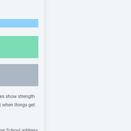
tes show strength
t when things get
arrow School address