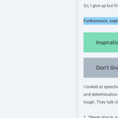
So, I give up but f
Furthermore, expl
Inspirat
Don’t Gi
I looked at speech
and determination.
tough. They talk c
1. “Never give in, 