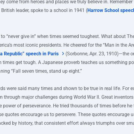
hey come from heroes and places we truly believe in. Remembe
t British leader, spoke to a school in 1941 (
Harrow School speec
 to “never give in” when times seemed toughest. What about Th
ica’s most iconic presidents. He cheered for the “Man in the A
n a Republic” speech in Paris
(Sorbonne, Apr. 23, 1910)—the 
en times get tough. A Japanese proverb teaches us something p
ning “Fall seven times, stand up eight.”
 were said many times and shown to be true in real life. For e
in through major challenges during World War II. Great inventor
 power of perseverance. He tried thousands of times before he f
ese quotes encourage us to persevere. These quotes encourage us
cked by history, that consistent effort always triumphs over sma