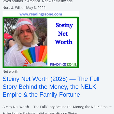
loved brands in America. Not with flashy ads.
Nora J. Wilson
May 3, 2026
Net worth
Steiny Net Worth (2026) — The Full
Story Behind the Money, the NELK
Empire & the Family Fortune
Steiny Net Worth — The Full Story Behind the Money, the NELK Empire
& the Family Fortune I did a deep dive on Steiny.