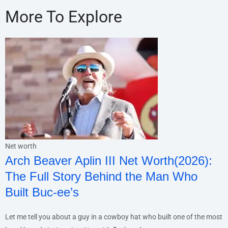
More To Explore
Net worth
Arch Beaver Aplin III Net Worth(2026):
The Full Story Behind the Man Who
Built Buc-ee’s
Let me tell you about a guy in a cowboy hat who built one of the most