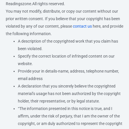
Readingszone.All rights reserved.
You may not modify, distribute, or copy our content without our
prior written consent. If you believe that your copyright has been
violated by any of our content, please
contact us
here, and provide
the following information.
A description of the copyrighted work that you claim has
been violated.
Specify the correct location of infringed content on our
website.
Provide your in details-name, address, telephone number,
email address
A declaration that you sincerely believe the copyrighted
material’s usage has not been authorized by the copyright
holder, their representative, or by legal statute.
“The information presented in this notice is true, and I
affirm, under the risk of perjury, that I am the owner of the
copyright, or am duly authorized to represent the copyright