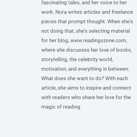
fascinating tales, and her voice to her
work. Nora writes articles and freelance
pieces that prompt thought. When she's
not doing that, she's selecting material
for her blog, www.readingszone.com,
where she discusses her love of books,
storytelling, the celebrity world,
motivation, and everything in between.
What does she want to do? With each
article, she aims to inspire and connect
with readers who share her love for the
magic of reading