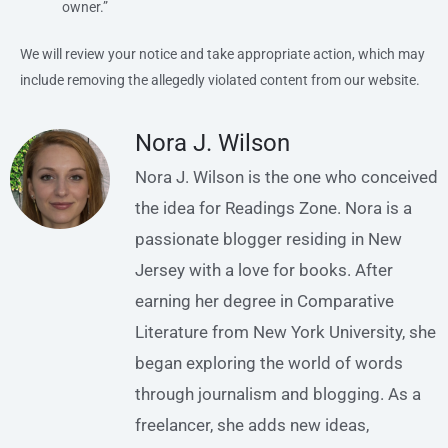
owner.”
We will review your notice and take appropriate action, which may
include removing the allegedly violated content from our website.
Nora J. Wilson
Nora J. Wilson is the one who conceived
the idea for Readings Zone. Nora is a
passionate blogger residing in New
Jersey with a love for books. After
earning her degree in Comparative
Literature from New York University, she
began exploring the world of words
through journalism and blogging. As a
freelancer, she adds new ideas,