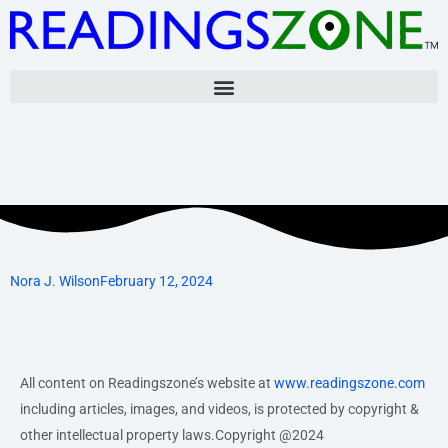
Skip
to
content
Nora J. Wilson
February 12, 2024
All content on Readingszone’s website at
www.readingszone.com
including articles, images, and videos, is protected by copyright &
other intellectual property laws.Copyright @2024