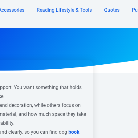
Accessories
Reading Lifestyle & Tools
Quotes
Pu
upport. You want something that holds
ce.
and decoration, while others focus on
 material, and how much space they take
bility.
and clearly, so you can find dog
book