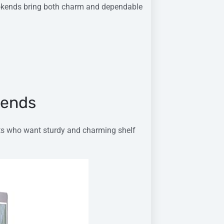
bookends bring both charm and dependable
kends
sts who want sturdy and charming shelf