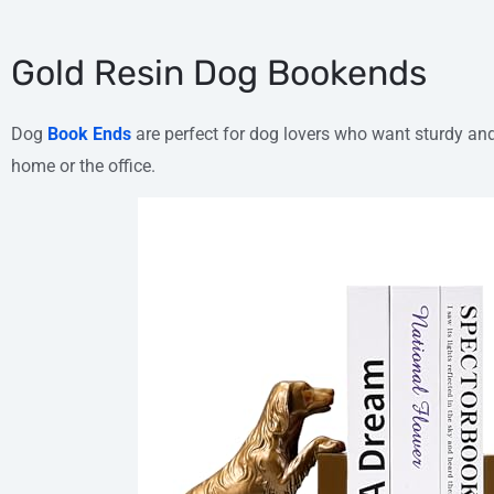
Gold Resin Dog Bookends
Dog
Book Ends
are perfect for dog lovers who want sturdy and
home or the office.