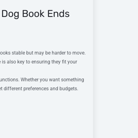
 Dog Book Ends
books stable but may be harder to move.
is also key to ensuring they fit your
functions. Whether you want something
et different preferences and budgets.