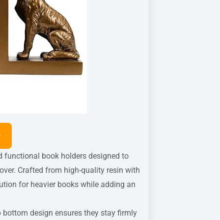
functional book holders designed to
ver. Crafted from high-quality resin with
olution for heavier books while adding an
p bottom design ensures they stay firmly