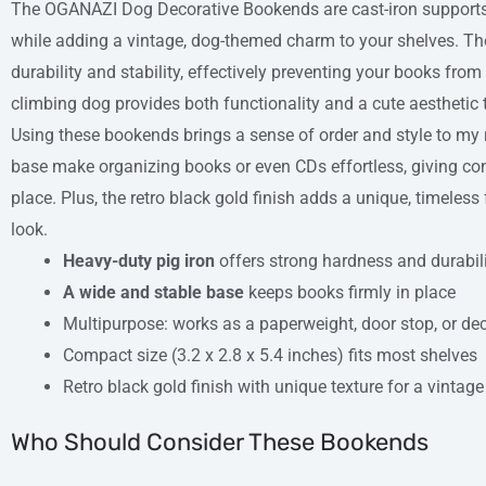
The OGANAZI Dog Decorative Bookends are cast-iron supports
while adding a vintage, dog-themed charm to your shelves. The
durability and stability, effectively preventing your books from 
climbing dog provides both functionality and a cute aesthetic t
Using these bookends brings a sense of order and style to my
base make organizing books or even CDs effortless, giving con
place. Plus, the retro black gold finish adds a unique, timeles
look.
Heavy-duty pig iron
offers strong hardness and durabil
A wide and stable base
keeps books firmly in place
Multipurpose: works as a paperweight, door stop, or dec
Compact size (3.2 x 2.8 x 5.4 inches) fits most shelves
Retro black gold finish with unique texture for a vintage
Who Should Consider These Bookends