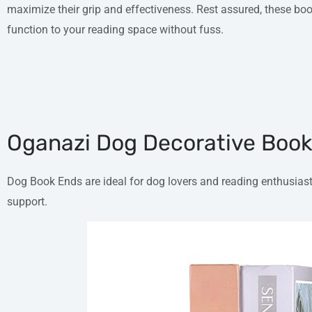
maximize their grip and effectiveness. Rest assured, these 
function to your reading space without fuss.
Oganazi Dog Decorative Boo
Dog Book Ends are ideal for dog lovers and reading enthusia
support.