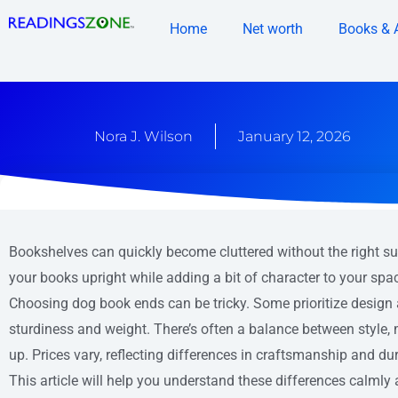
Skip
Home
Net worth
Books & 
to
content
Nora J. Wilson
January 12, 2026
Bookshelves can quickly become cluttered without the right s
your books upright while adding a bit of character to your spa
Choosing dog book ends can be tricky. Some prioritize design 
sturdiness and weight. There’s often a balance between style,
up. Prices vary, reflecting differences in craftsmanship and dura
This article will help you understand these differences calmly 