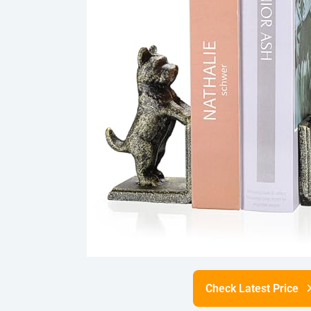
Check Latest Price