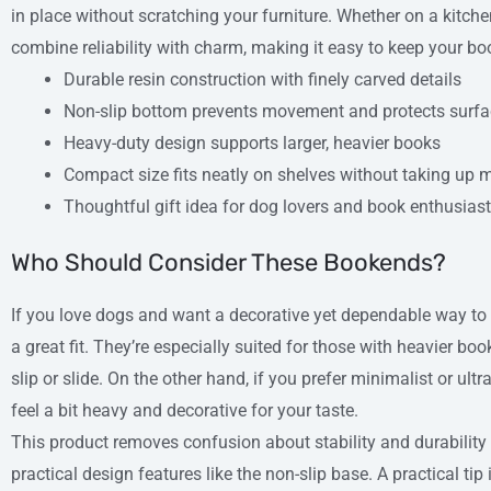
in place without scratching your furniture. Whether on a kitche
combine reliability with charm, making it easy to keep your bo
Durable resin construction with finely carved details
Non-slip bottom prevents movement and protects surf
Heavy-duty design supports larger, heavier books
Compact size fits neatly on shelves without taking up
Thoughtful gift idea for dog lovers and book enthusias
Who Should Consider These Bookends?
If you love dogs and want a decorative yet dependable way to
a great fit. They’re especially suited for those with heavier bo
slip or slide. On the other hand, if you prefer minimalist or ul
feel a bit heavy and decorative for your taste.
This product removes confusion about stability and durability
practical design features like the non-slip base. A practical tip 