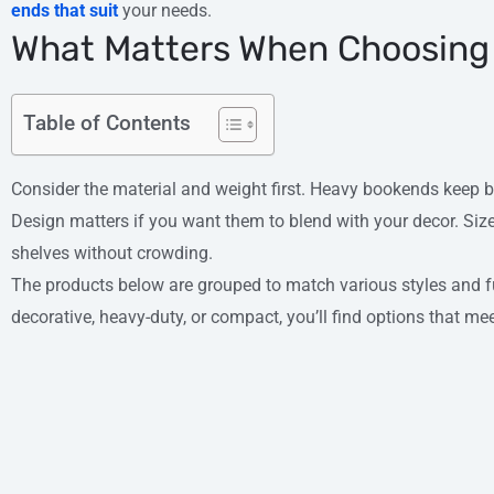
ends that suit
your needs.
What Matters When Choosing
Table of Contents
Consider the material and weight first. Heavy bookends keep 
Design matters if you want them to blend with your decor. Size 
shelves without crowding.
The products below are grouped to match various styles and 
decorative, heavy-duty, or compact, you’ll find options that me