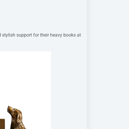
 stylish support for their heavy books at