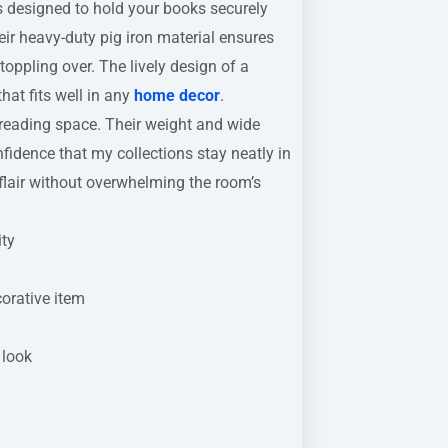
 designed to hold your books securely
ir heavy-duty pig iron material ensures
toppling over. The lively design of a
hat fits well in any
home decor
.
 reading space. Their weight and wide
fidence that my collections stay neatly in
s flair without overwhelming the room’s
ity
orative item
 look