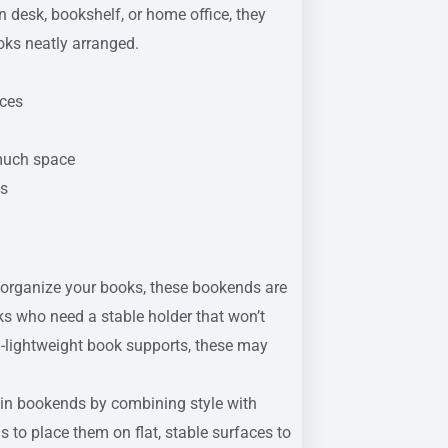
n desk, bookshelf, or home office, they
oks neatly arranged.
aces
 much space
ts
 organize your books, these bookends are
oks who need a stable holder that won’t
tra-lightweight book supports, these may
 in bookends by combining style with
is to place them on flat, stable surfaces to