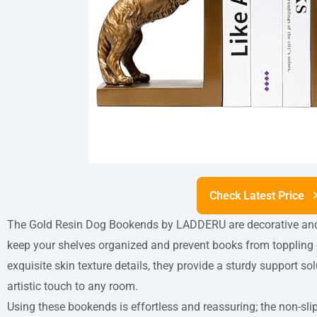
Check Latest Price
The Gold Resin Dog Bookends by LADDERU are decorative and 
keep your shelves organized and prevent books from toppling o
exquisite skin texture details, they provide a sturdy support s
artistic touch to any room.
Using these bookends is effortless and reassuring; the non-sli