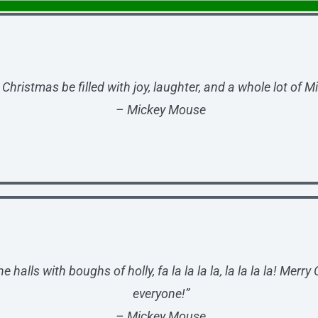
Christmas be filled with joy, laughter, and a whole lot of M
– Mickey Mouse
e halls with boughs of holly, fa la la la la, la la la la! Merry
everyone!”
– Mickey Mouse