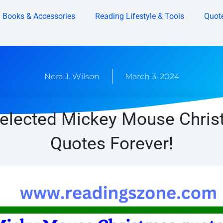
Books & Accessories
Reading Lifestyle & Tools
Quot
Nora J. Wilson
March 3, 2024
elected Mickey Mouse Chri
Quotes Forever!