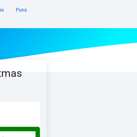
es
Puns
stmas