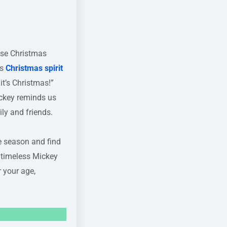
se Christmas
is
Christmas spirit
it’s Christmas!”
ickey reminds us
ily and friends.
e season and find
e timeless Mickey
 your age,