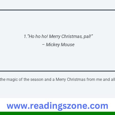
1.”Ho ho ho! Merry Christmas, pal!”
– Mickey Mouse
 the magic of the season and a Merry Christmas from me and all