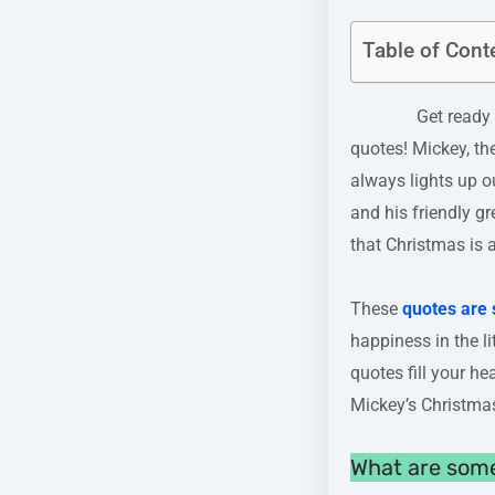
Table of Cont
Get ready to exp
quotes! Mickey, th
always lights up o
and his friendly g
that Christmas is 
These
quotes are 
happiness in the l
quotes fill your h
Mickey’s Christmas
What are som