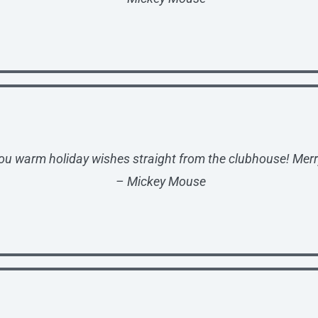
ou warm holiday wishes straight from the clubhouse! Merr
– Mickey Mouse