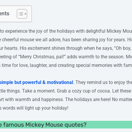
ents
erience the joy of the holidays with delightful Mickey Mou
e cheerful mouse we all adore, has been sharing joy for years. H
ur hearts. His excitement shines through when he says, “Oh boy, 
reeting of “Merry Christmas, pal!” adds warmth to the season. M
a time for love, laughter, and creating special memories with fam
simple but powerful & motivational
. They remind us to enjoy th
ittle things. Take a moment. Grab a cozy cup of cocoa. Let thes
eart with warmth and happiness. The holidays are here! No matter
 words will light up your holiday!
e famous Mickey Mouse quotes?