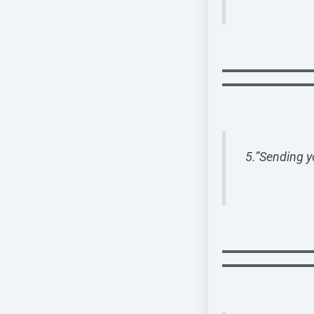
5.”Sending y