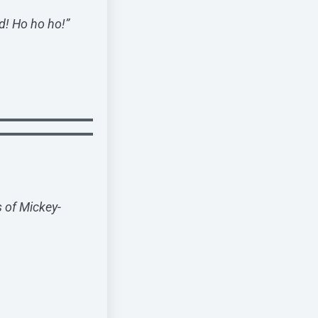
d! Ho ho ho!”
s of Mickey-