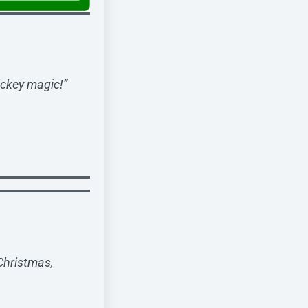
ickey magic!”
 Christmas,