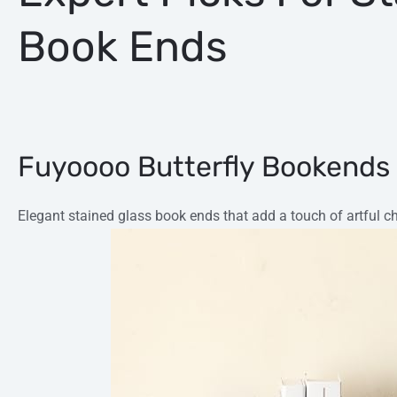
Book Ends
Fuyoooo Butterfly Bookends
Elegant stained glass book ends that add a touch of artful c