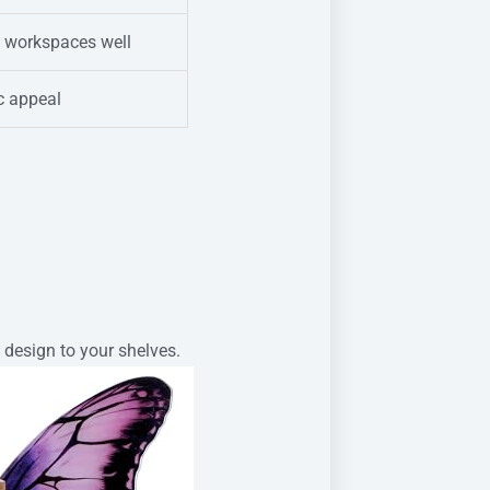
s workspaces well
ic appeal
 design to your shelves.