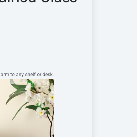
harm to any shelf or desk.