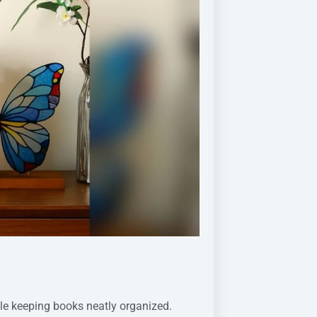
le keeping books neatly organized.