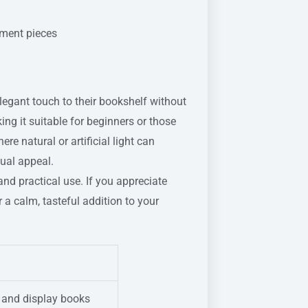
ement pieces
elegant touch to their bookshelf without
ing it suitable for beginners or those
re natural or artificial light can
sual appeal.
and practical use. If you appreciate
r a calm, tasteful addition to your
e and display books