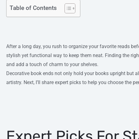
Table of Contents
After a long day, you rush to organize your favorite reads bef
stylish yet functional way to keep them neat. Finding the rig
and add a touch of charm to your shelves.
Decorative book ends not only hold your books upright but 
artistry. Next, I’ll share expert picks to help you choose the per
Expert Picks For S