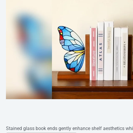
Stained glass book ends gently enhance shelf aesthetics whi