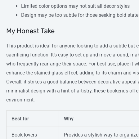
Limited color options may not suit all decor styles
Design may be too subtle for those seeking bold stat
My Honest Take
This product is ideal for anyone looking to add a subtle but 
sacrificing function. It’s easy to set up and move around, mak
who frequently rearrange their space. For best use, place it whe
enhance the stained-glass effect, adding to its charm and vi
Overall, it strikes a good balance between decorative appeal 
minimalist design with a hint of artistry, these bookends offe
environment.
Best for
Why
Book lovers
Provides a stylish way to organiz