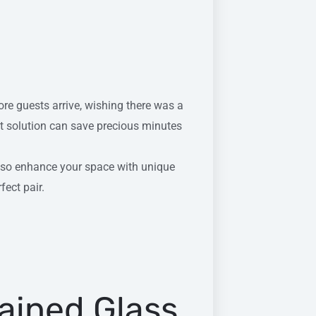
ore guests arrive, wishing there was a
ht solution can save precious minutes
also enhance your space with unique
fect pair.
tained Glass