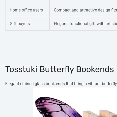
Home office users
Compact and attractive design fit
Gift buyers
Elegant, functional gift with artist
Tosstuki Butterfly Bookends
Elegant stained glass book ends that bring a vibrant butterfly