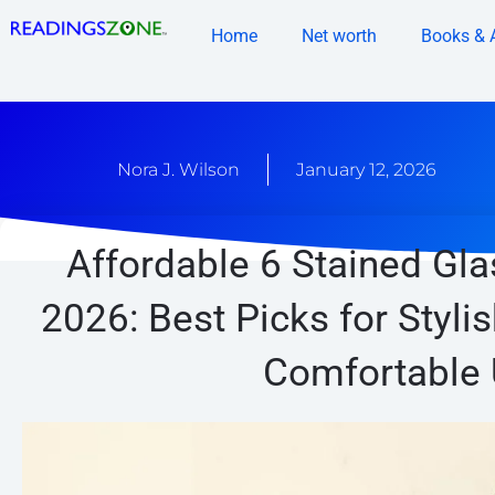
Skip
Home
Net worth
Books & 
to
content
Nora J. Wilson
January 12, 2026
Affordable 6 Stained Gla
2026: Best Picks for Styli
Comfortable 