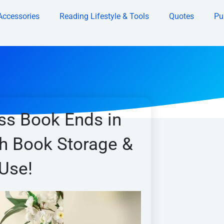
Accessories
Reading Lifestyle & Tools
Quotes
Pu
ss Book Ends in
sh Book Storage &
Use!