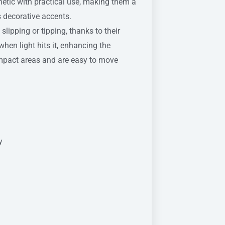
etic with practical use, making them a
s decorative accents.
lipping or tipping, thanks to their
hen light hits it, enhancing the
ompact areas and are easy to move
y