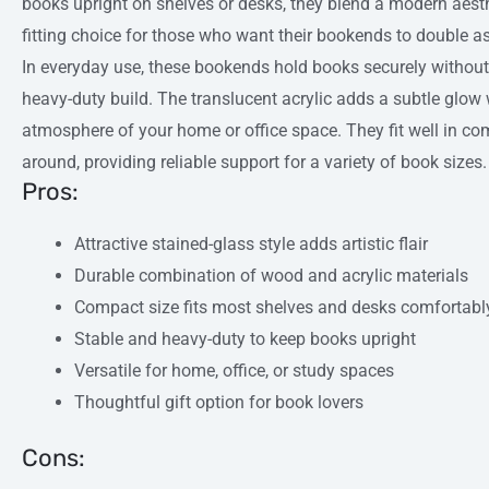
books upright on shelves or desks, they blend a modern aesth
fitting choice for those who want their bookends to double a
In everyday use, these bookends hold books securely without s
heavy-duty build. The translucent acrylic adds a subtle glow w
atmosphere of your home or office space. They fit well in c
around, providing reliable support for a variety of book sizes.
Pros:
Attractive stained-glass style adds artistic flair
Durable combination of wood and acrylic materials
Compact size fits most shelves and desks comfortabl
Stable and heavy-duty to keep books upright
Versatile for home, office, or study spaces
Thoughtful gift option for book lovers
Cons: