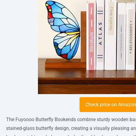
Check price on Amazo
The Fuyoooo Butterfly Bookends combine sturdy wooden bases
stained-glass butterfly design, creating a visually pleasing a