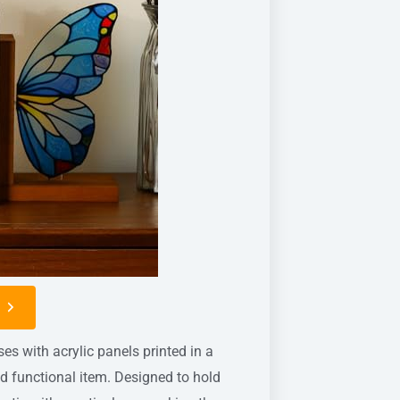
n
 with acrylic panels printed in a
nd functional item. Designed to hold