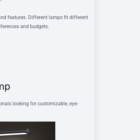
d features. Different lamps fit different
references and budgets.
amp
onals looking for customizable, eye-