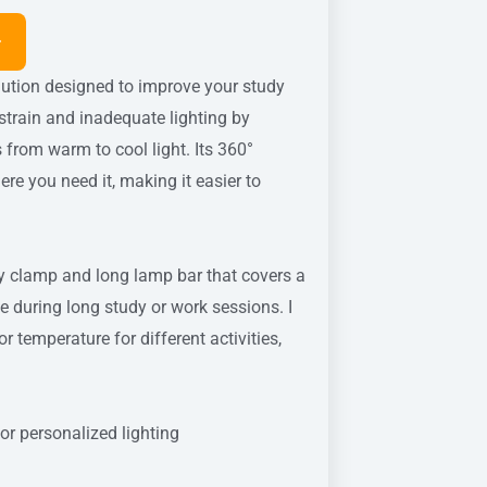
olution designed to improve your study
train and inadequate lighting by
from warm to cool light. Its 360°
ere you need it, making it easier to
rdy clamp and long lamp bar that covers a
ue during long study or work sessions. I
 temperature for different activities,
r personalized lighting