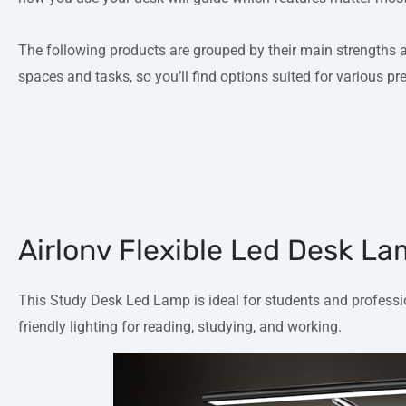
The following products are grouped by their main strengths an
spaces and tasks, so you’ll find options suited for various p
Airlonv Flexible Led Desk L
This Study Desk Led Lamp is ideal for students and professi
friendly lighting for reading, studying, and working.