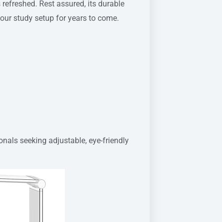
refreshed. Rest assured, its durable
your study setup for years to come.
nals seeking adjustable, eye-friendly