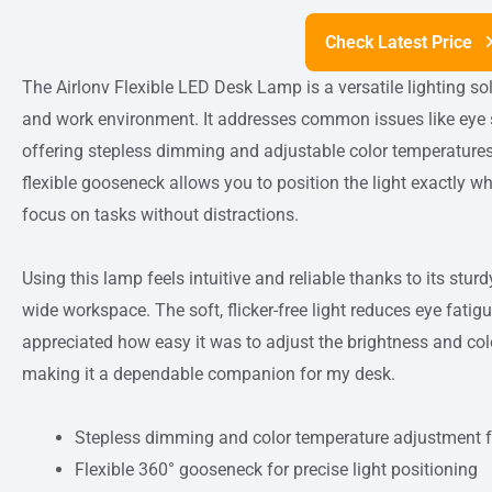
Check Latest Price
The Airlonv Flexible LED Desk Lamp is a versatile lighting s
and work environment. It addresses common issues like eye s
offering stepless dimming and adjustable color temperatures 
flexible gooseneck allows you to position the light exactly wh
focus on tasks without distractions.
Using this lamp feels intuitive and reliable thanks to its stu
wide workspace. The soft, flicker-free light reduces eye fatig
appreciated how easy it was to adjust the brightness and color
making it a dependable companion for my desk.
Stepless dimming and color temperature adjustment fo
Flexible 360° gooseneck for precise light positioning