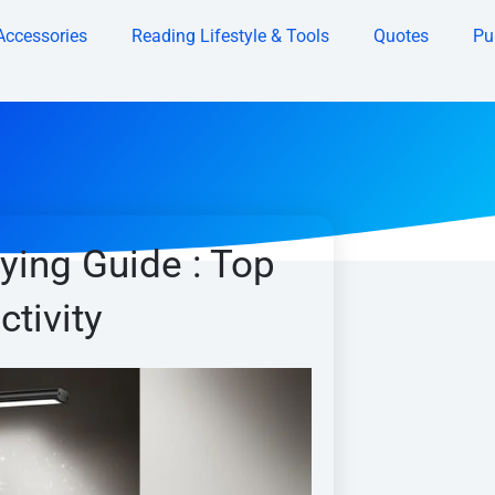
Accessories
Reading Lifestyle & Tools
Quotes
Pu
ing Guide : Top
ctivity