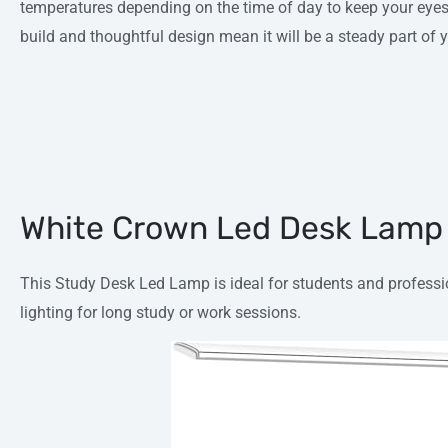
temperatures depending on the time of day to keep your eyes 
build and thoughtful design mean it will be a steady part of 
White Crown Led Desk Lamp
This Study Desk Led Lamp is ideal for students and professio
lighting for long study or work sessions.