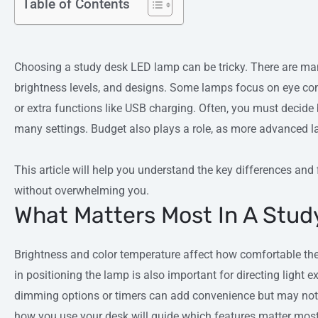
Table of Contents
Choosing a study desk LED lamp can be tricky. There are many
brightness levels, and designs. Some lamps focus on eye comfo
or extra functions like USB charging. Often, you must decid
many settings. Budget also plays a role, as more advanced l
This article will help you understand the key differences and
without overwhelming you.
What Matters Most In A Stu
Brightness and color temperature affect how comfortable the l
in positioning the lamp is also important for directing light e
dimming options or timers can add convenience but may not 
how you use your desk will guide which features matter most