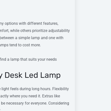
 options with different features,
rt, while others prioritize adjustability
e between a simple lamp and one with
amps tend to cost more.
 find a lamp that suits your needs
dy Desk Led Lamp
ight feels during long hours. Flexibility
xactly where you need it. Extras like
be necessary for everyone. Considering
.