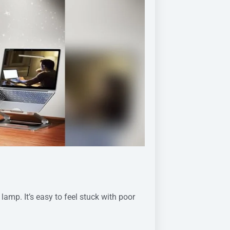
amp. It’s easy to feel stuck with poor