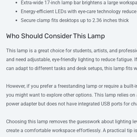
Extra-wide 17-inch lamp bar brightens a large worksp
Energy-efficient LEDs with eye-care technology reduce 
Secure clamp fits desktops up to 2.36 inches thick
Who Should Consider This Lamp
This lamp is a great choice for students, artists, and profes
and need adjustable, eye-friendly lighting to reduce fatigue. I
can adapt to different tasks and desk setups, this lamp fits w
However, if you prefer a freestanding lamp or require a built-
you might want to explore other options. This lamp relies o
power adapter but does not have integrated USB ports for ch
Choosing this lamp removes the guesswork about lighting lev
create a comfortable workspace effortlessly. A practical tip i