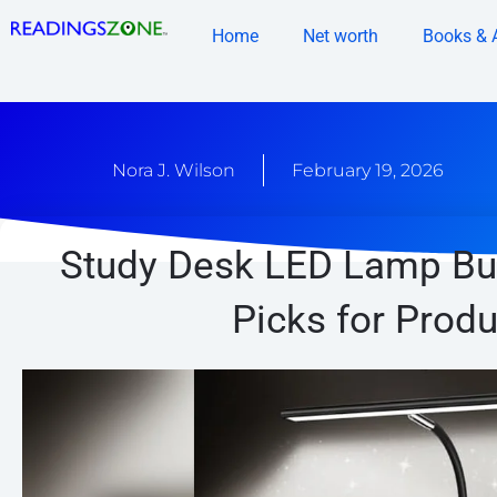
Skip
Home
Net worth
Books & 
to
content
Nora J. Wilson
February 19, 2026
Study Desk LED Lamp Buy
Picks for Produ