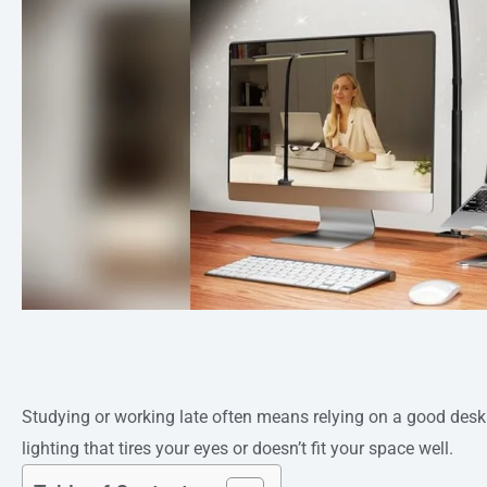
Studying or working late often means relying on a good desk l
lighting that tires your eyes or doesn’t fit your space well.