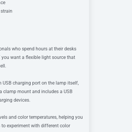
ace
strain
sionals who spend hours at their desks
f you want a flexible light source that
ell.
in USB charging port on the lamp itself,
n a clamp mount and includes a USB
arging devices.
els and color temperatures, helping you
s to experiment with different color