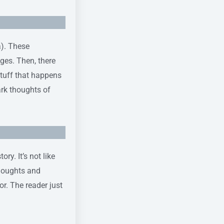
a). These
ges. Then, there
stuff that happens
ark thoughts of
ry. It’s not like
thoughts and
or. The reader just