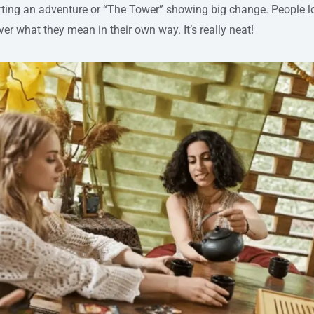
arting an adventure or “The Tower” showing big change. People l
er what they mean in their own way. It’s really neat!