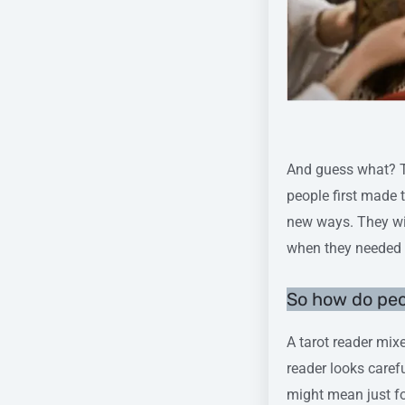
Pic cre
And guess what? Th
people first made 
new ways. They wi
when they needed i
So how do pe
A tarot reader mixe
reader looks caref
might mean just fo