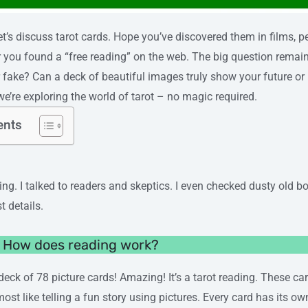
 let’s discuss tarot cards. Hope you’ve discovered them in films,
 you found a “free reading” on the web. The big question remains
 fake? Can a deck of beautiful images truly show your future or
we’re exploring the world of tarot – no magic required.
ents
ng. I talked to readers and skeptics. I even checked dusty old bo
st details.
? How does reading work?
deck of 78 picture cards! Amazing! It’s a tarot reading. These ca
most like telling a fun story using pictures. Every card has its o