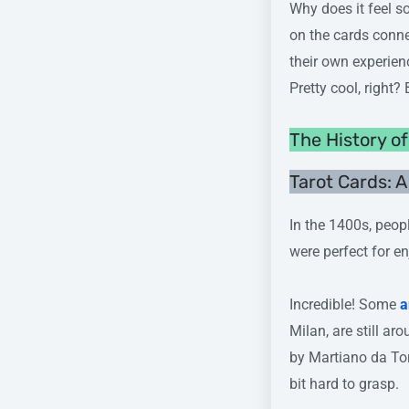
Why does it feel s
on the cards conne
their own experienc
Pretty cool, right?
The History o
Tarot Cards: 
In the 1400s, peopl
were perfect for en
Incredible! Some
a
Milan, are still ar
by Martiano da Tor
bit hard to grasp.