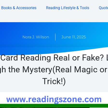
Books & Accessories
Reading Lifestyle & Tools
Quot
Nora J. Wilson
June 11, 2025
 Card Reading Real or Fake? 
h the Mystery(Real Magic or
Trick!)