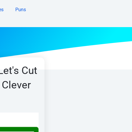
es
Puns
Let's Cut
 Clever