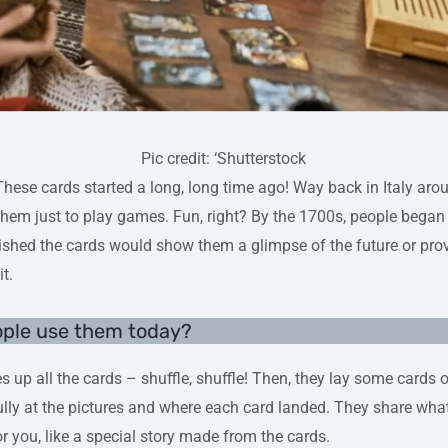
dit: ‘Shutterstock
ese cards started a long, long time ago! Way back in Italy aro
them just to play games. Fun, right? By the 1700s, people began
shed the cards would show them a glimpse of the future or prov
t.
ople use them today?
s up all the cards – shuffle, shuffle! Then, they lay some cards 
ully at the pictures and where each card landed. They share wha
r you, like a special story made from the cards.