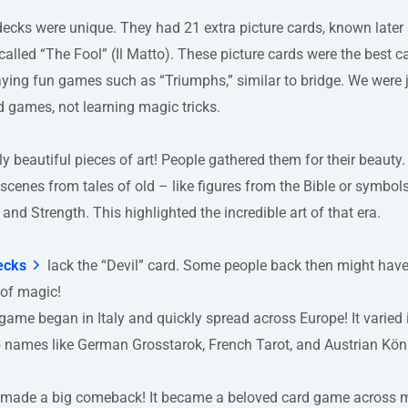
 decks were unique. They had 21 extra picture cards, known later
called “The Fool” (Il Matto). These picture cards were the best c
ying fun games such as “Triumphs,” similar to bridge. We were 
d games, not learning magic tricks.
ly beautiful pieces of art! People gathered them for their beaut
 scenes from tales of old – like figures from the Bible or symbol
and Strength. This highlighted the incredible art of that era.
ecks
lack the “Devil” card. Some people back then might have
 of magic!
game began in Italy and quickly spread across Europe! It varied i
p names like German Grosstarok, French Tarot, and Austrian Kön
ot made a big comeback! It became a beloved card game across 