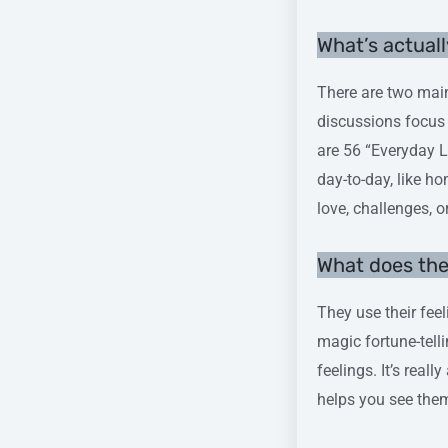
What’s actuall
There are two main
discussions focus 
are 56 “Everyday L
day-to-day, like h
love, challenges, o
What does th
They use their feel
magic fortune-tell
feelings. It’s real
helps you see the