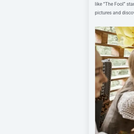
like “The Fool” st
pictures and discov