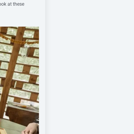
ook at these