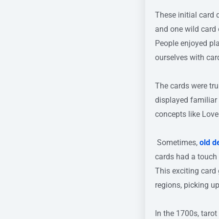
These initial card
and one wild card 
People enjoyed pla
ourselves with car
The cards were tru
displayed familiar
concepts like Love 
Sometimes,
old d
cards had a touch
This exciting card 
regions, picking u
In the 1700s, tar