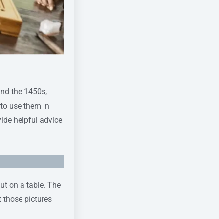
und the 1450s,
 to use them in
ide helpful advice
out on a table. The
t those pictures