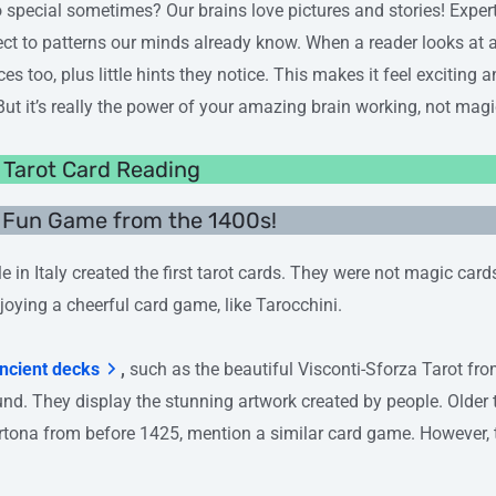
o special sometimes? Our brains love pictures and stories! Expe
ct to patterns our minds already know. When a reader looks at a
es too, plus little hints they notice. This makes it feel exciting 
 But it’s really the power of your amazing brain working, not magic
f Tarot Card Reading
A Fun Game from the 1400s!
e in Italy created the first tarot cards. They were not magic car
joying a cheerful card game, like Tarocchini.
ncient decks
,
such as the beautiful Visconti-Sforza Tarot fr
ound. They display the stunning artwork created by people. Older 
tona from before 1425, mention a similar card game. However, t