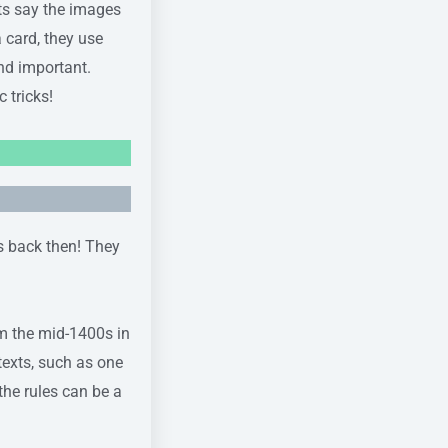
rts say the images
 card, they use
and important.
 tricks!
ds back then! They
om the mid-1400s in
texts, such as one
he rules can be a