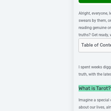
Alright, everyone,
swears by them, or
reading genuine or
truths? Get ready, 
Table of Cont
I spent weeks diggi
truth, with the late
What is Tarot
Imagine a special 
about our lives, al