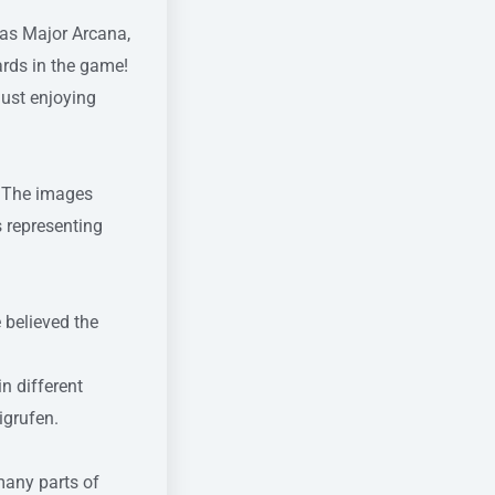
 as Major Arcana,
ards in the game!
just enjoying
y. The images
s representing
 believed the
n different
igrufen.
many parts of