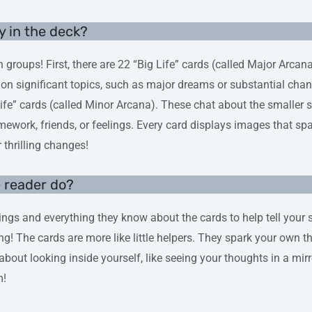
y in the deck?
 groups! First, there are 22 “Big Life” cards (called Major Arcan
on significant topics, such as major dreams or substantial chan
ife” cards (called Minor Arcana). These chat about the smaller 
omework, friends, or feelings. Every card displays images that sp
r thrilling changes!
e reader do?
ings and everything they know about the cards to help tell your sto
ing! The cards are more like little helpers. They spark your own 
ly about looking inside yourself, like seeing your thoughts in a mirr
m!