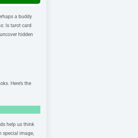
 perhaps a buddy
: Is tarot card
 uncover hidden
oks. Here’s the
rds help us think
wn special image,