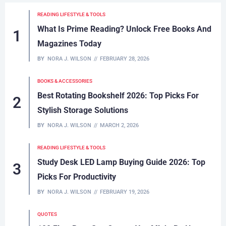
to read!
READING LIFESTYLE & TOOLS
What Is Prime Reading? Unlock Free Books And
Magazines Today
BY
NORA J. WILSON
FEBRUARY 28, 2026
BOOKS & ACCESSORIES
Best Rotating Bookshelf 2026: Top Picks For
Stylish Storage Solutions
BY
NORA J. WILSON
MARCH 2, 2026
READING LIFESTYLE & TOOLS
Study Desk LED Lamp Buying Guide 2026: Top
Picks For Productivity
BY
NORA J. WILSON
FEBRUARY 19, 2026
QUOTES