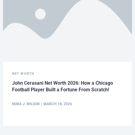
NET WORTH
John Cerasani Net Worth 2026: How a Chicago
Football Player Built a Fortune From Scratch!
NORA J. WILSON
MARCH 18, 2026