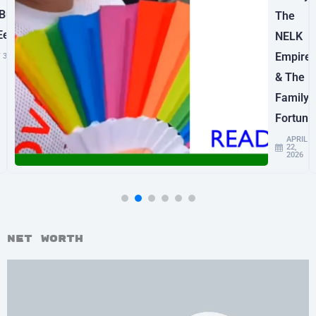
uilt
The
Ee’s
NELK
Empire
 3, 2026
& The
Family
Fortune
APRIL
22,
2026
Net Worth