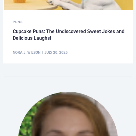
PUNS
Cupcake Puns: The Undiscovered Sweet Jokes and
Delicious Laughs!
NORA J. WILSON
JULY 20, 2025