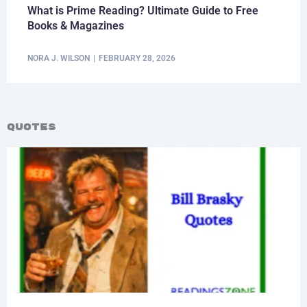
What is Prime Reading? Ultimate Guide to Free
Books & Magazines
NORA J. WILSON
FEBRUARY 28, 2026
Quotes