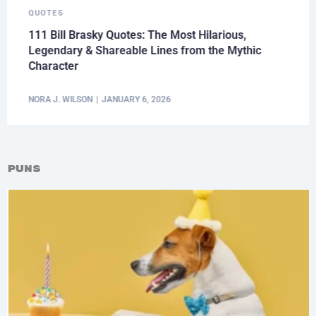
QUOTES
111 Bill Brasky Quotes: The Most Hilarious,
Legendary & Shareable Lines from the Mythic
Character
NORA J. WILSON
JANUARY 6, 2026
Puns