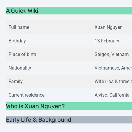
A Quick Wiki
Full name
Xuan Nguyen
Birthday
13 February
Place of birth
Saigon, Vietnam
Nationality
Vietnamese, Amer
Family
Wife Hoa & three 
Current residence
Alviso, California
Who is Xuan Nguyen?
Early Life & Background