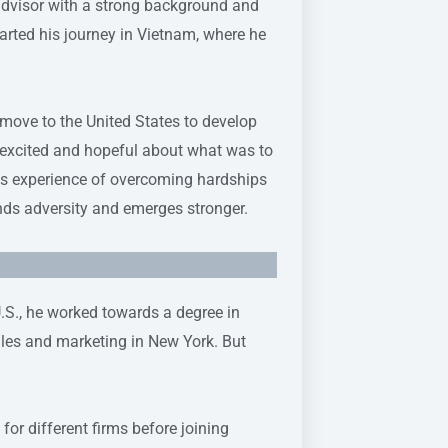
 advisor with a strong background and
tarted his journey in Vietnam, where he
 move to the United States to develop
lt excited and hopeful about what was to
is experience of overcoming hardships
ds adversity and emerges stronger.
U.S., he worked towards a degree in
ales and marketing in New York. But
or different firms before joining