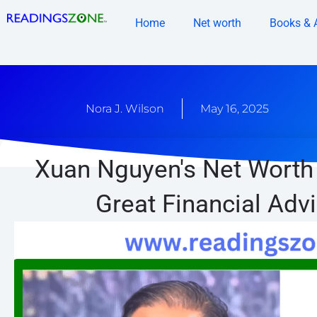
Skip
Home
Net worth
Books & 
to
content
Nora J. Wilson
May 16, 2025
Xuan Nguyen's Net Worth 
Great Financial Adv