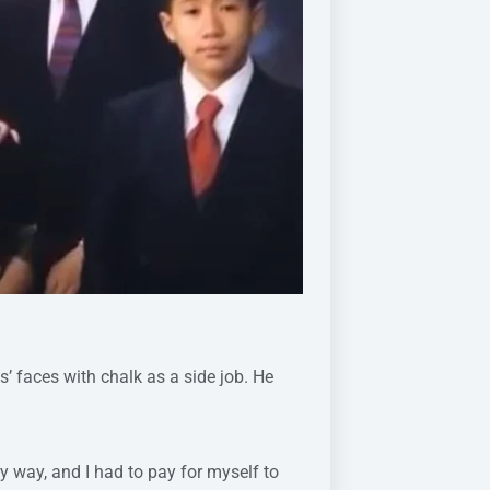
s’ faces with chalk as a side job. He
my way, and I had to pay for myself to