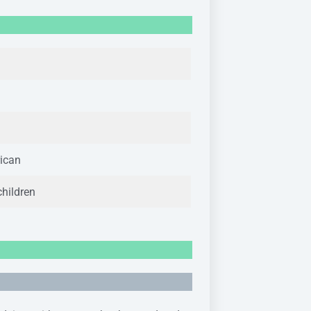
ican
children