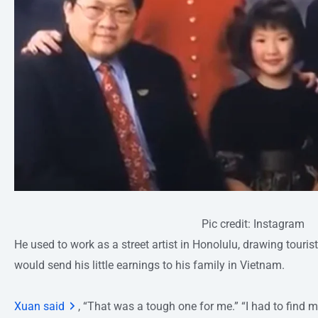
Pic credit: Instagram
He used to work as a street artist in Honolulu, drawing tourist
would send his little earnings to his family in Vietnam.
Xuan said
, “That was a tough one for me.” “I had to find 