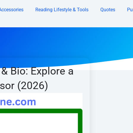
Accessories
Reading Lifestyle & Tools
Quotes
Pu
& Bio: Explore a
isor (2026)