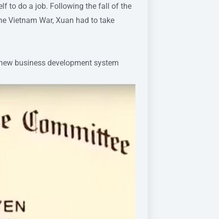
 to do a job. Following the fall of the
the Vietnam War, Xuan had to take
 a new business development system