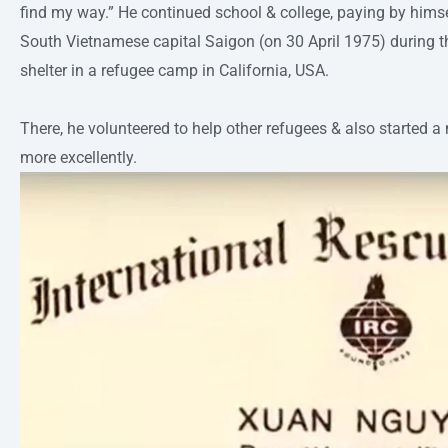
find my way.” He continued school & college, paying by himself
South Vietnamese capital Saigon (on 30 April 1975) during 
shelter in a refugee camp in California, USA.
There, he volunteered to help other refugees & also started
more excellently.