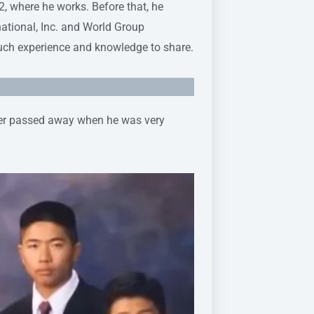
where he works. Before that, he
national, Inc. and World Group
much experience and knowledge to share.
her passed away when he was very