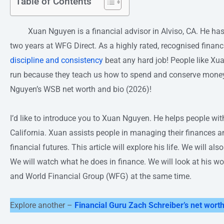
Table of Contents
Xuan Nguyen is a financial advisor in Alviso, CA. He has be
two years at WFG Direct. As a highly rated, recognised financ
discipline and consistency
beat any hard job! People like Xuan
run because they teach us how to spend and conserve money.
Nguyen’s WSB net worth and bio (2026)!
I’d like to introduce you to Xuan Nguyen. He helps people wit
California. Xuan assists people in managing their finances and
financial futures. This article will explore his life. We will als
We will watch what he does in finance. We will look at his 
and World Financial Group (WFG) at the same time.
Explore another –
Financial Guru Zach Schreiber’s net worth