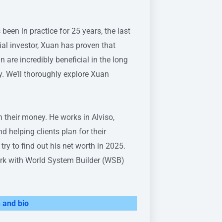
en in practice for 25 years, the last
ial investor, Xuan has proven that
 are incredibly beneficial in the long
 We’ll thoroughly explore Xuan
h their money. He works in Alviso,
 helping clients plan for their
o try to find out his net worth in 2025.
work with World System Builder (WSB)
 and bio