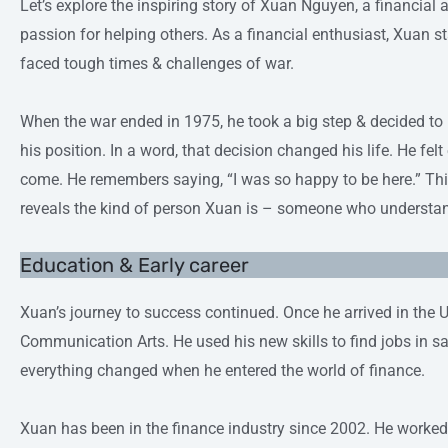
Let’s explore the inspiring story of Xuan Nguyen, a financial
passion for helping others. As a financial enthusiast, Xuan s
faced tough times & challenges of war.
When the war ended in 1975, he took a big step & decided to
his position. In a word, that decision changed his life. He fe
come. He remembers saying, “I was so happy to be here.” Th
reveals the kind of person Xuan is – someone who understan
Education & Early career
Xuan’s journey to success continued. Once he arrived in the 
Communication Arts. He used his new skills to find jobs in s
everything changed when he entered the world of finance.
Xuan has been in the finance industry since 2002. He worked f