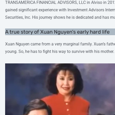
TRANSAMERICA FINANCIAL ADVISORS, LLC in Alviso in 2012, 
gained significant experience with Investment Advisors Inter
Securities, Inc. His journey shows he is dedicated and has 
A true story of Xuan Nguyen’s early hard life
Xuan Nguyen came from a very marginal family. Xuan’s fat
young. So, he has to fight his way to survive with his mother.