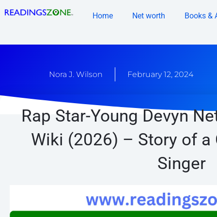
Skip
Home
Net worth
Books & 
to
content
Nora J. Wilson
February 12, 2024
Rap Star-Young Devyn Net
Wiki (2026) – Story of a
Singer