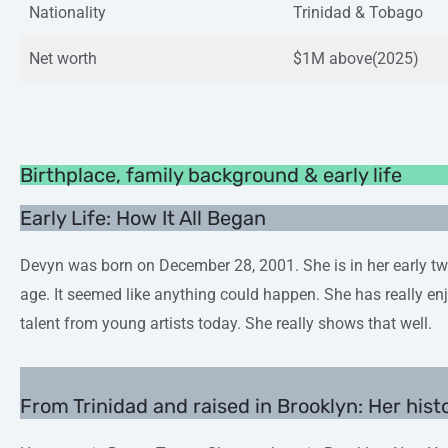
Nationality
Trinidad & Tobago
Net worth
$1M above(2025)
Birthplace, family background & early life
Early Life: How It All Began
Devyn was born on December 28, 2001. She is in her early twe
age. It seemed like anything could happen. She has really en
talent from young artists today. She really shows that well.
From Trinidad and raised in Brooklyn: Her hist