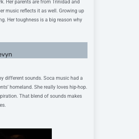
k. Her parents are from Trinidad and
er music reflects it as well. Growing up
ong. Her toughness is a big reason why
Devyn
ny different sounds. Soca music had a
nts’ homeland. She really loves hip-hop.
inspiration. That blend of sounds makes
es.