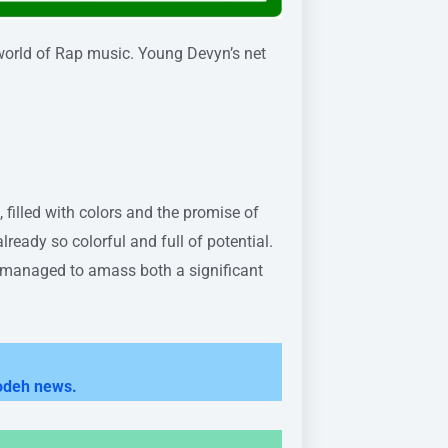
world of Rap music. Young Devyn’s net
 filled with colors and the promise of
already so colorful and full of potential.
s managed to amass both a significant
odeh news.