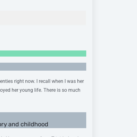
nties right now. I recall when I was her
joyed her young life. There is so much
ory and childhood