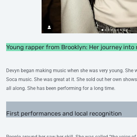
Young rapper from Brooklyn: Her journey into
Devyn began making music when she was very young. She was
Soca music. She was great at it. She sold out her own shows.
all along. She has been performing for a long time.
First performances and local recognition
People around her saw her skill. She was called “the voice of