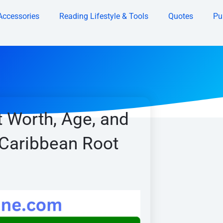
Accessories
Reading Lifestyle & Tools
Quotes
Pu
 Worth, Age, and
 Caribbean Root