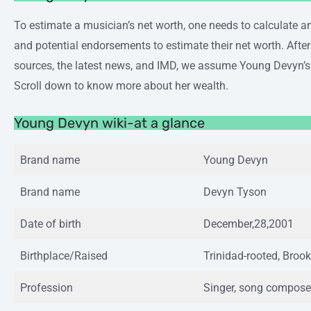
To estimate a musician’s net worth, one needs to calculate an
and potential endorsements to estimate their net worth. Afte
sources, the latest news, and IMD, we assume Young Devyn’s
Scroll down to know more about her wealth.
Young Devyn wiki-at a glance
Brand name
Young Devyn
Brand name
Devyn Tyson
Date of birth
December,28,2001
Birthplace/Raised
Trinidad-rooted, Brook
Profession
Singer, song compose