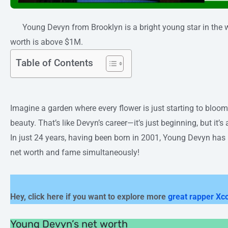
Young Devyn from Brooklyn is a bright young star in the 
worth is above $1M.
Table of Contents
Imagine a garden where every flower is just starting to bloom,
beauty. That’s like Devyn’s career—it’s just beginning, but it’s 
In just 24 years, having been born in 2001, Young Devyn ha
net worth and fame simultaneously!
Hey, click here if you want to explore more
great rapper Xc
Young Devyn’s net worth