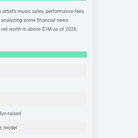
 artist’s music sales, performance fees,
r analyzing some financial news
 net worth is above $1M as of 2026.
lyn-raised
r, model