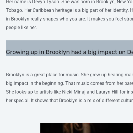
Her name is Devyn Tyson. She was born in Brooklyn, New Yor
Tobago. Her Caribbean heritage is a big part of her identity. H
in Brooklyn really shapes who you are. It makes you feel str
people like her.
Growing up in Brooklyn had a big impact on 
Brooklyn is a great place for music. She grew up hearing ma
big impact in the beginning. That music comes from her pare
She looks up to artists like Nicki Minaj and Lauryn Hill for 
her special. It shows that Brooklyn is a mix of different cultur