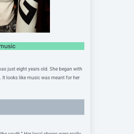
 music
 just eight years old. She began with
 It looks like music was meant for her
 the youth.” Her local shows were really